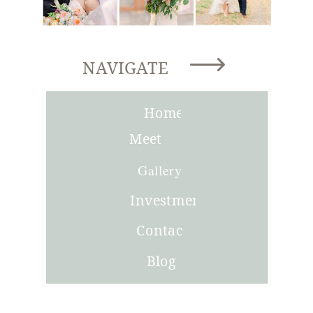
NAVIGATE
Home
Meet
Joni
Gallery
Investment
Contact
Blog