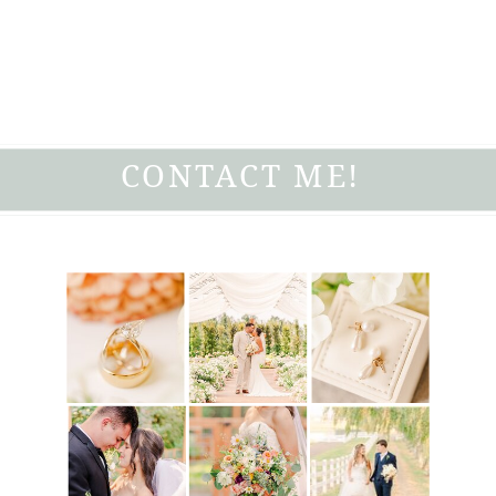
CONTACT ME!