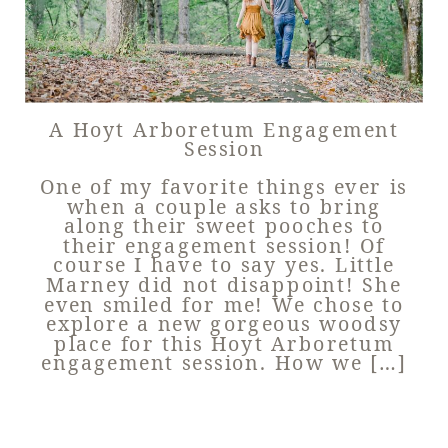
A Hoyt Arboretum Engagement
Session
One of my favorite things ever is
when a couple asks to bring
along their sweet pooches to
their engagement session! Of
course I have to say yes. Little
Marney did not disappoint! She
even smiled for me! We chose to
explore a new gorgeous woodsy
place for this Hoyt Arboretum
engagement session. How we […]