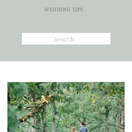
WEDDING TIPS
Search
for: