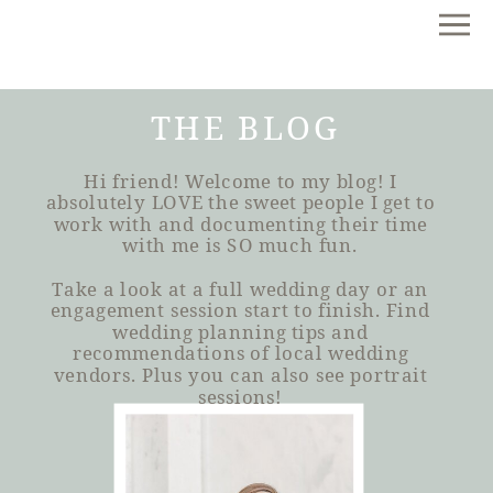
THE BLOG
Hi friend! Welcome to my blog! I
absolutely LOVE the sweet people I get to
work with and documenting their time
with me is SO much fun.
Take a look at a full wedding day or an
engagement session start to finish. Find
wedding planning tips and
recommendations of local wedding
vendors. Plus you can also see portrait
sessions!