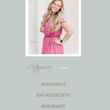
Categories
WEDDINGS
ENGAGEMENTS
PORTRAITS