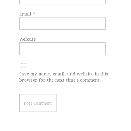
Email
*
Website
Save my name, email, and website in this
browser for the next time I comment.