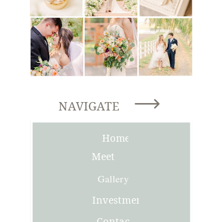
NAVIGATE
Home
Meet
Joni
Gallery
Investment
Contact