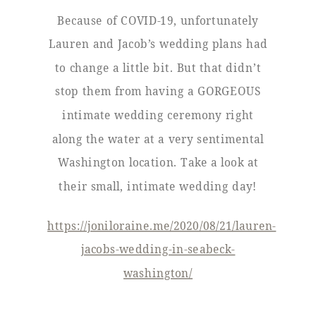
Because of COVID-19, unfortunately
Lauren and Jacob’s wedding plans had
to change a little bit. But that didn’t
stop them from having a GORGEOUS
intimate wedding ceremony right
along the water at a very sentimental
Washington location. Take a look at
their small, intimate wedding day!
https://joniloraine.me/2020/08/21/lauren-
jacobs-wedding-in-seabeck-
washington/