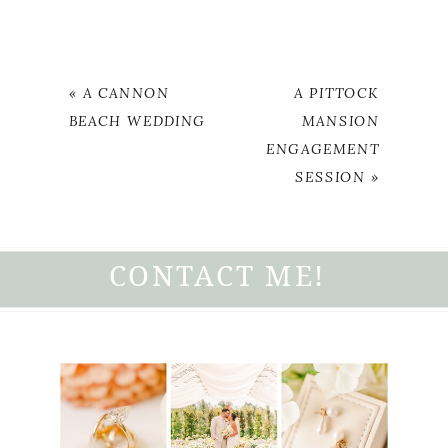
«
A CANNON
A PITTOCK
BEACH WEDDING
MANSION
ENGAGEMENT
SESSION
»
CONTACT ME!