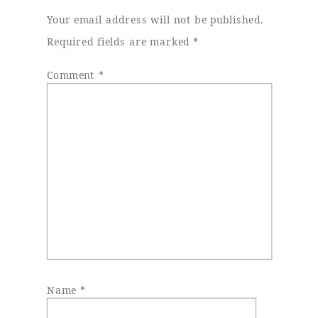
Your email address will not be published.
Required fields are marked
*
Comment
*
Name
*