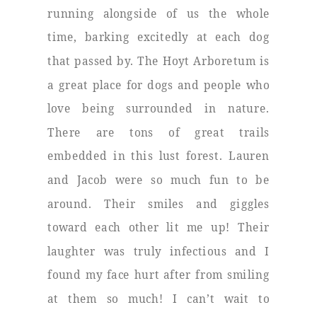
running alongside of us the whole
time, barking excitedly at each dog
that passed by. The Hoyt Arboretum is
a great place for dogs and people who
love being surrounded in nature.
There are tons of great trails
embedded in this lust forest. Lauren
and Jacob were so much fun to be
around. Their smiles and giggles
toward each other lit me up! Their
laughter was truly infectious and I
found my face hurt after from smiling
at them so much! I can’t wait to