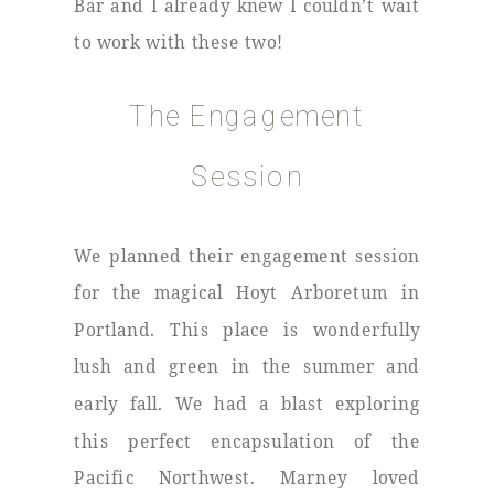
Bar and I already knew I couldn’t wait
to work with these two!
The Engagement
Session
We planned their engagement session
for the magical Hoyt Arboretum in
Portland. This place is wonderfully
lush and green in the summer and
early fall. We had a blast exploring
this perfect encapsulation of the
Pacific Northwest. Marney loved