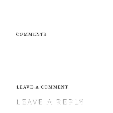
COMMENTS
LEAVE A COMMENT
LEAVE A REPLY