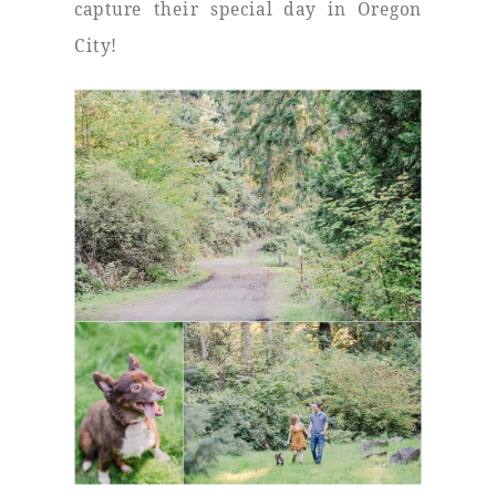
capture their special day in Oregon
City!