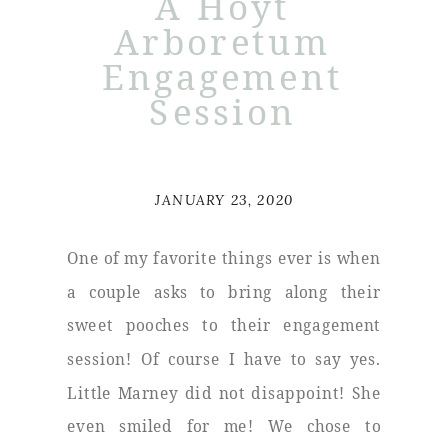
A Hoyt
Arboretum
Engagement
Session
JANUARY 23, 2020
One of my favorite things ever is when
a couple asks to bring along their
sweet pooches to their engagement
session! Of course I have to say yes.
Little Marney did not disappoint! She
even smiled for me! We chose to