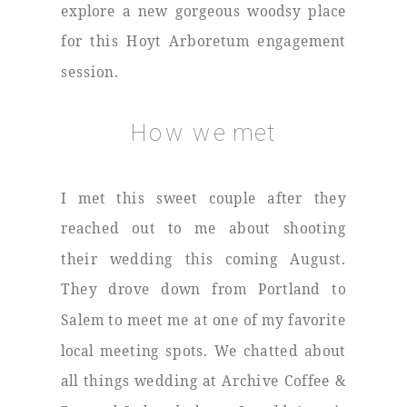
explore a new gorgeous woodsy place
for this Hoyt Arboretum engagement
session.
How we met
I met this sweet couple after they
reached out to me about shooting
their wedding this coming August.
They drove down from Portland to
Salem to meet me at one of my favorite
local meeting spots. We chatted about
all things wedding at Archive Coffee &