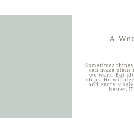
A Wed
Sometimes things 
can make plans 
we want. But ult
steps. He will d
and every single
better. H