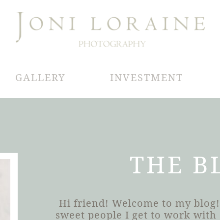
GALLERY
INVESTMENT
THE B
Hi friend! Welcome to my blog!
sweet people I get to work wit