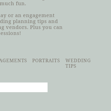
 much fun.
 day or an engagement
dding planning tips and
g vendors. Plus you can
sessions!
AGEMENTS
PORTRAITS
WEDDING
TIPS