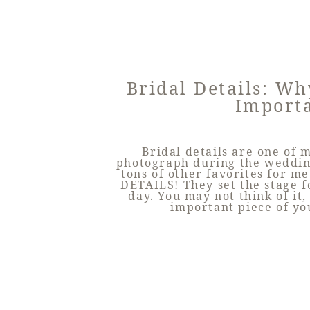
Bridal Details: W
Import
Bridal details are one of m
photograph during the wedding
tons of other favorites for me 
DETAILS! They set the stage 
day. You may not think of it,
important piece of y