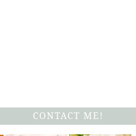
CONTACT ME!