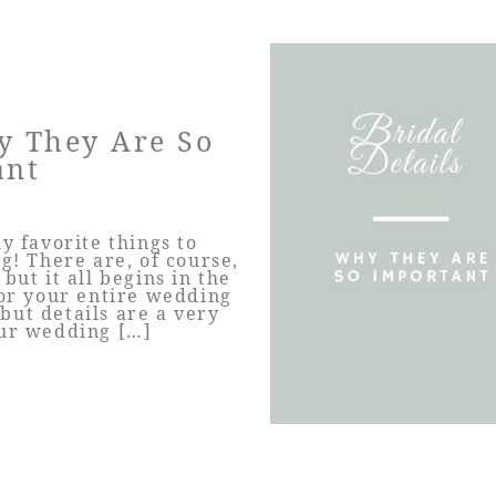
hy They Are So
ant
y favorite things to
! There are, of course,
but it all begins in the
for your entire wedding
 but details are a very
our wedding […]