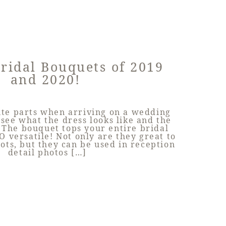
Bridal Bouquets of 2019
and 2020!
ite parts when arriving on a wedding
o see what the dress looks like and the
 The bouquet tops your entire bridal
O versatile! Not only are they great to
hots, but they can be used in reception
detail photos […]