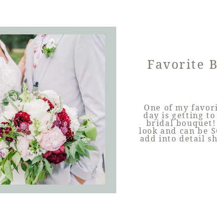
Favorite 
One of my favor
day is getting t
bridal bouquet!
look and can be S
add into detail s