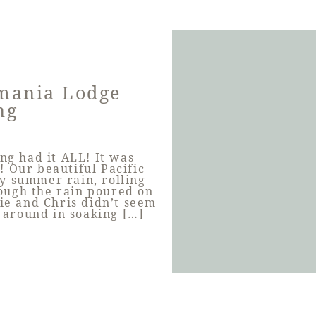
mania Lodge
ng
g had it ALL! It was
! Our beautiful Pacific
y summer rain, rolling
ough the rain poured on
rie and Chris didn’t seem
 around in soaking […]