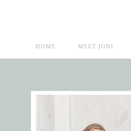
HOME
MEET JONI