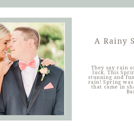
A Rainy 
They say rain o
luck. This Spr
stunning and fun
rain! Spring was
that came in sh
Ba