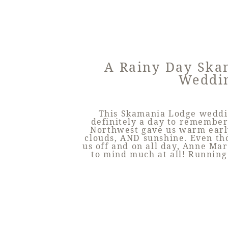
A Rainy Day Ska
Weddi
This Skamania Lodge weddin
definitely a day to remember
Northwest gave us warm earl
clouds, AND sunshine. Even th
us off and on all day, Anne Ma
to mind much at all! Running