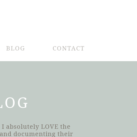
BLOG
CONTACT
LOG
 I absolutely LOVE the
h and documenting their