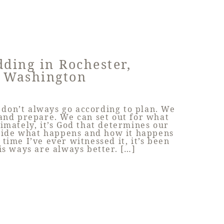
ding in Rochester,
Washington
don’t always go according to plan. We
and prepare. We can set out for what
imately, it’s God that determines our
ecide what happens and how it happens
 time I’ve ever witnessed it, it’s been
is ways are always better. […]