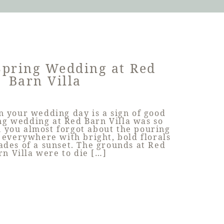
Spring Wedding at Red
Barn Villa
n your wedding day is a sign of good
ing wedding at Red Barn Villa was so
 you almost forgot about the pouring
 everywhere with bright, bold florals
ades of a sunset. The grounds at Red
rn Villa were to die […]