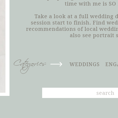
time with me is SO
Take a look at a full wedding
session start to finish. Find we
recommendations of local weddin
also see portrait 
Categories
WEDDINGS
ENG
Search
for: