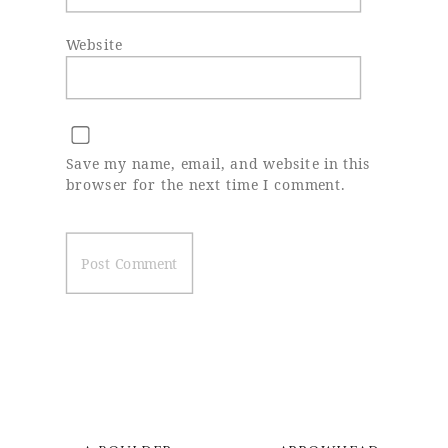
Website
Save my name, email, and website in this
browser for the next time I comment.