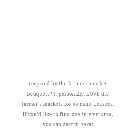
Inspired by the farmer’s market
bouquets? I, personally, LOVE the
farmer’s markets for so many reasons.
If you’d like to find one in your area,
you can search here: