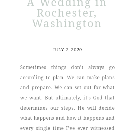
A Wedding in
Rochester,
Washington
JULY 2, 2020
Sometimes things don’t always go
according to plan. We can make plans
and prepare. We can set out for what
we want. But ultimately, it’s God that
determines our steps. He will decide
what happens and how it happens and
every single time I’ve ever witnessed