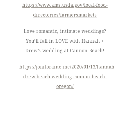
https://www.ams.usda.gov/local-food-
directories/farmersmarkets
Love romantic, intimate weddings?
You’ll fall in LOVE with Hannah +
Drew’s wedding at Cannon Beach!
https://joniloraine.me/2020/01/13/hannah-
drew-beach-wedding-cannon-beach-
oregon/