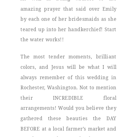
amazing prayer that said over Emily
by each one of her bridesmaids as she
teared up into her handkerchief! Start
the water works!!
The most tender moments, brilliant
colors, and Jesus will be what I will
always remember of this wedding in
Rochester, Washington. Not to mention
their INCREDIBLE floral
arrangements! Would you believe they
gathered these beauties the DAY
BEFORE at a local farmer’s market and