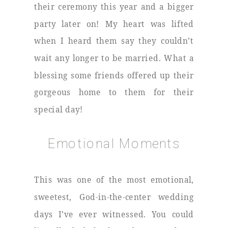
their ceremony this year and a bigger
party later on! My heart was lifted
when I heard them say they couldn’t
wait any longer to be married. What a
blessing some friends offered up their
gorgeous home to them for their
special day!
Emotional Moments
This was one of the most emotional,
sweetest, God-in-the-center wedding
days I’ve ever witnessed. You could