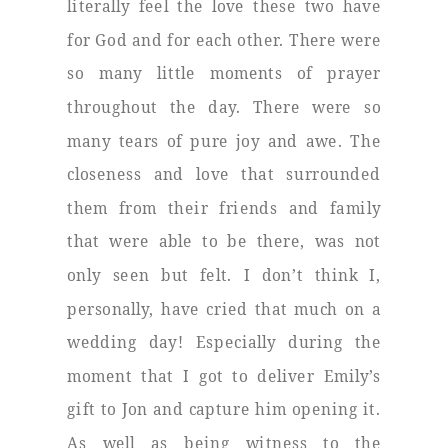
literally feel the love these two have
for God and for each other. There were
so many little moments of prayer
throughout the day. There were so
many tears of pure joy and awe. The
closeness and love that surrounded
them from their friends and family
that were able to be there, was not
only seen but felt. I don’t think I,
personally, have cried that much on a
wedding day! Especially during the
moment that I got to deliver Emily’s
gift to Jon and capture him opening it.
As well as being witness to the