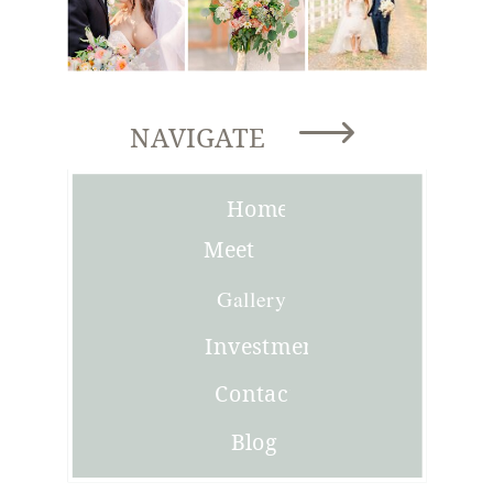
NAVIGATE
Home
Meet
Joni
Gallery
Investment
Contact
Blog