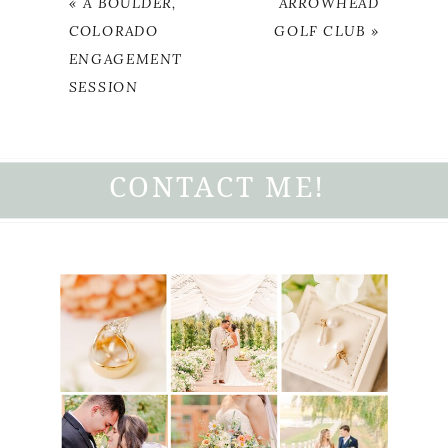
«
A BOULDER,
ARROWHEAD
COLORADO
GOLF CLUB
»
ENGAGEMENT
SESSION
CONTACT ME!