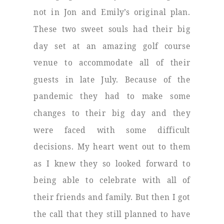
not in Jon and Emily’s original plan.
These two sweet souls had their big
day set at an amazing golf course
venue to accommodate all of their
guests in late July. Because of the
pandemic they had to make some
changes to their big day and they
were faced with some difficult
decisions. My heart went out to them
as I knew they so looked forward to
being able to celebrate with all of
their friends and family. But then I got
the call that they still planned to have