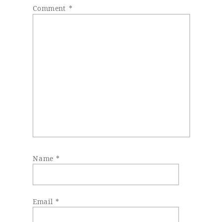
Comment
*
Name
*
Email
*