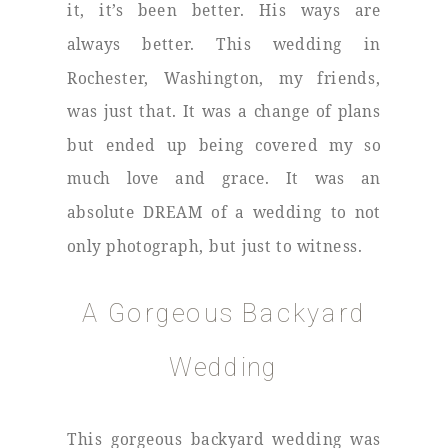
it, it’s been better. His ways are
always better. This wedding in
Rochester, Washington, my friends,
was just that. It was a change of plans
but ended up being covered my so
much love and grace. It was an
absolute DREAM of a wedding to not
only photograph, but just to witness.
A Gorgeous Backyard
Wedding
This gorgeous backyard wedding was