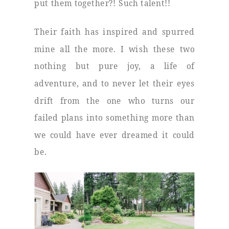
put them together?! Such talent!!
Their faith has inspired and spurred
mine all the more. I wish these two
nothing but pure joy, a life of
adventure, and to never let their eyes
drift from the one who turns our
failed plans into something more than
we could have ever dreamed it could
be.