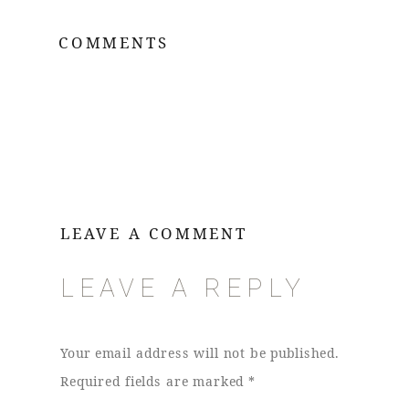
COMMENTS
LEAVE A COMMENT
LEAVE A REPLY
Your email address will not be published.
Required fields are marked
*