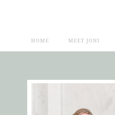
HOME
MEET JONI