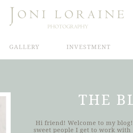
GALLERY
INVESTMENT
THE B
Hi friend! Welcome to my blog!
sweet people I get to work wit