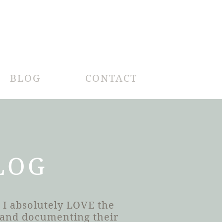
BLOG
CONTACT
LOG
 I absolutely LOVE the
h and documenting their