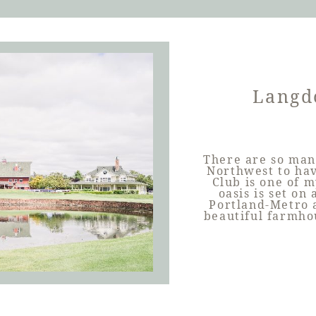
Langd
There are so man
Northwest to ha
Club is one of m
oasis is set on
Portland-Metro a
beautiful farmho