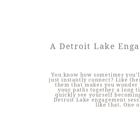
A Detroit Lake Eng
You know how sometimes you’l
just instantly connect? Like the
them that makes you wonder 
your paths together a long 
quickly see yourself becoming
Detroit Lake engagement sessi
like that. One o