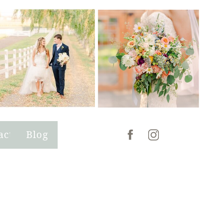
act
Blog