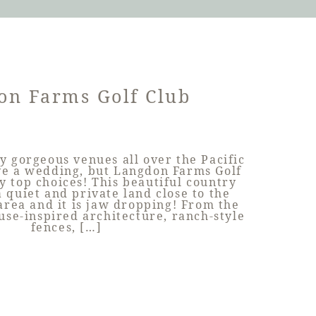
on Farms Golf Club
y gorgeous venues all over the Pacific
ve a wedding, but Langdon Farms Golf
y top choices! This beautiful country
 a quiet and private land close to the
rea and it is jaw dropping! From the
use-inspired architecture, ranch-style
fences, […]