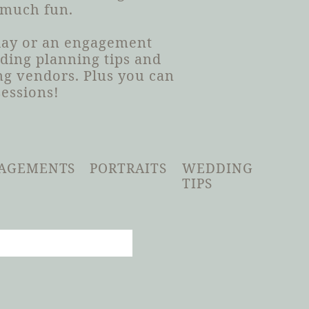
 much fun.
 day or an engagement
dding planning tips and
g vendors. Plus you can
sessions!
AGEMENTS
PORTRAITS
WEDDING
TIPS