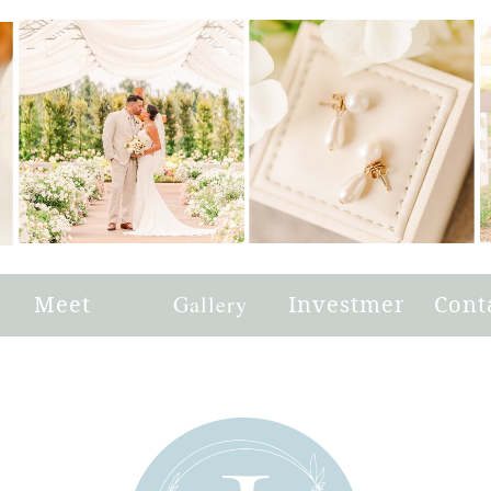
e
Meet
Gallery
Investment
Cont
Joni