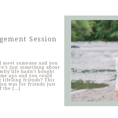
agement Session
l meet someone and you
re’s just something about
why life hadn’t bought
time ago and you could
 lifelong friends? This
on was for friends just
f the […]