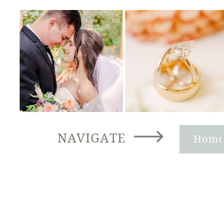
NAVIGATE
Hom