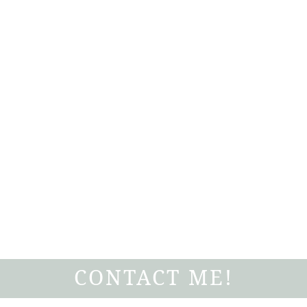
CONTACT ME!