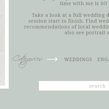
time with me is SO
Take a look at a full wedding
session start to finish. Find we
recommendations of local weddin
also see portrait 
Categories
WEDDINGS
ENG
Search
for: