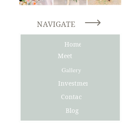
NAVIGATE
Home
Meet
Joni
Gallery
Investment
Contact
Blog