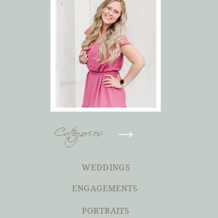
Categories
WEDDINGS
ENGAGEMENTS
PORTRAITS