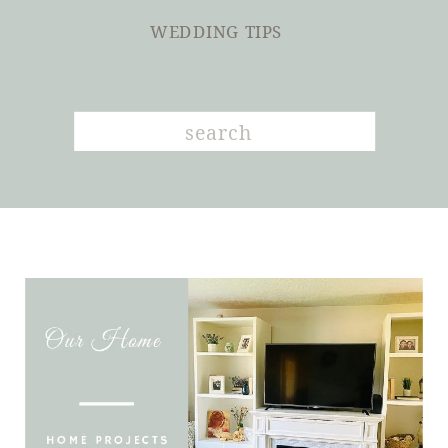
WEDDING TIPS
Search
for: