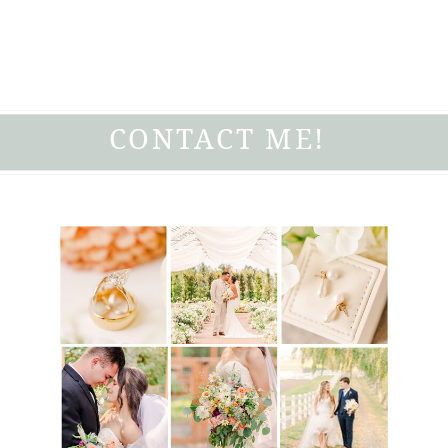
CONTACT ME!