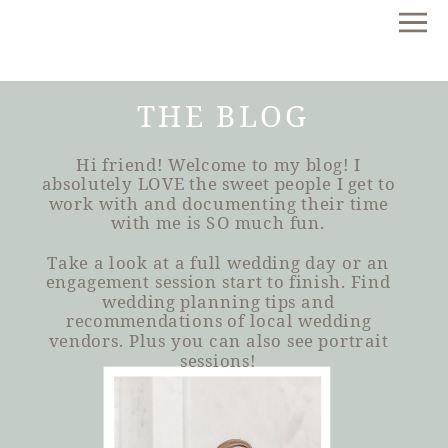
THE BLOG
Hi friend! Welcome to my blog! I
absolutely LOVE the sweet people I get to
work with and documenting their time
with me is SO much fun.
Take a look at a full wedding day or an
engagement session start to finish. Find
wedding planning tips and
recommendations of local wedding
vendors. Plus you can also see portrait
sessions!