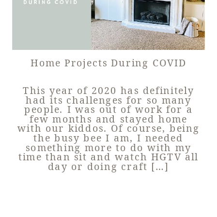
Home Projects During COVID
This year of 2020 has definitely
had its challenges for so many
people. I was out of work for a
few months and stayed home
with our kiddos. Of course, being
the busy bee I am, I needed
something more to do with my
time than sit and watch HGTV all
day or doing craft […]