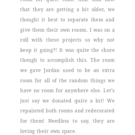
that they are getting a bit older, we
thought it best to separate them and
give them their own rooms. I was on a
roll with these projects so why not
keep it going?! It was quite the chore
though to accomplish this. The room
we gave Jordan used to be an extra
room for all of the random things we
have no room for anywhere else. Let’s
just say we donated quite a bit! We
repainted both rooms and redecorated
for them! Needless to say, they are
loving their own space.