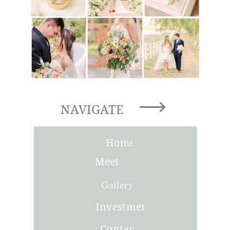
NAVIGATE
Home
Meet
Joni
Gallery
Investment
Contact