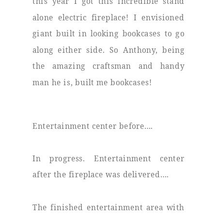
this year I got this incredible stand
alone electric fireplace! I envisioned
giant built in looking bookcases to go
along either side. So Anthony, being
the amazing craftsman and handy
man he is, built me bookcases!
Entertainment center before….
In progress. Entertainment center
after the fireplace was delivered….
The finished entertainment area with