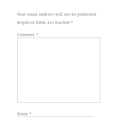
Your email address will not be published.
Required fields are marked
*
Comment
*
Name
*