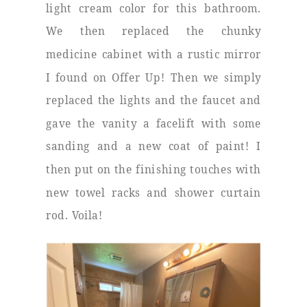
light cream color for this bathroom.
We then replaced the chunky
medicine cabinet with a rustic mirror
I found on Offer Up! Then we simply
replaced the lights and the faucet and
gave the vanity a facelift with some
sanding and a new coat of paint! I
then put on the finishing touches with
new towel racks and shower curtain
rod. Voila!