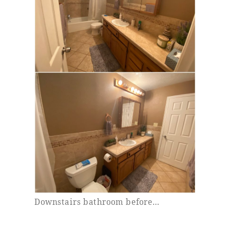
Downstairs bathroom before…