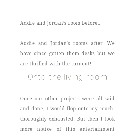
Addie and Jordan’s room before…
Addie and Jordan’s rooms after. We
have since gotten them desks but we
are thrilled with the turnout!
Onto the living room
Once our other projects were all said
and done, I would flop onto my couch,
thoroughly exhausted. But then I took
more notice of this entertainment