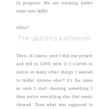
In progress. We are teaching Addie
some new skills!
After!!
The upstairs bathroom
Then, of course, once I did one project
and fell in LOVE with it I started to
notice so many other things I wanted
to tackle! Anyone else?? It’s the same
as once I start cleaning something I
then notice everything else that needs
cleaned. Then what was supposed to