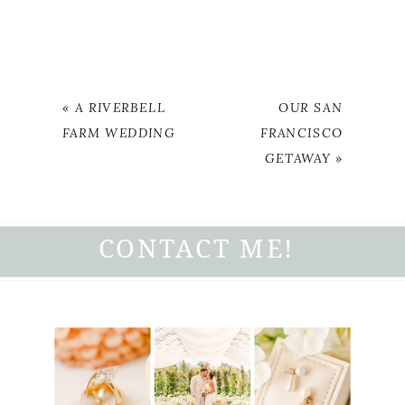
«
A RIVERBELL
OUR SAN
FARM WEDDING
FRANCISCO
GETAWAY
»
CONTACT ME!