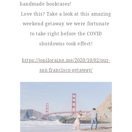
handmade bookcases!
Love this? Take a look at this amazing
weekend getaway we were fortunate
to take right before the COVID
shutdowns took effect!
https://joniloraine.me/2020/10/02/our-
san-francisco-getaway/