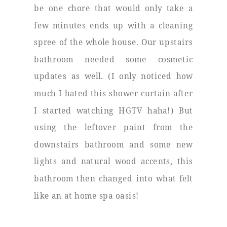
be one chore that would only take a
few minutes ends up with a cleaning
spree of the whole house. Our upstairs
bathroom needed some cosmetic
updates as well. (I only noticed how
much I hated this shower curtain after
I started watching HGTV haha!) But
using the leftover paint from the
downstairs bathroom and some new
lights and natural wood accents, this
bathroom then changed into what felt
like an at home spa oasis!