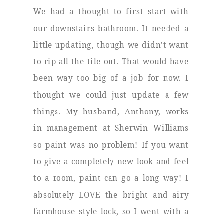
We had a thought to first start with
our downstairs bathroom. It needed a
little updating, though we didn’t want
to rip all the tile out. That would have
been way too big of a job for now. I
thought we could just update a few
things. My husband, Anthony, works
in management at Sherwin Williams
so paint was no problem! If you want
to give a completely new look and feel
to a room, paint can go a long way! I
absolutely LOVE the bright and airy
farmhouse style look, so I went with a