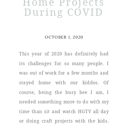
Home Projects
During COVID
OCTOBER 1, 2020
This year of 2020 has definitely had
its challenges for so many people. I
was out of work for a few months and
stayed home with our kiddos. Of
course, being the busy bee I am, I
needed something more to do with my
time than sit and watch HGTV all day
or doing craft projects with the kids.