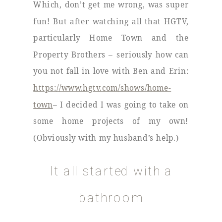
Which, don’t get me wrong, was super
fun! But after watching all that HGTV,
particularly Home Town and the
Property Brothers – seriously how can
you not fall in love with Ben and Erin:
https://www.hgtv.com/shows/home-
town
– I decided I was going to take on
some home projects of my own!
(Obviously with my husband’s help.)
It all started with a
bathroom