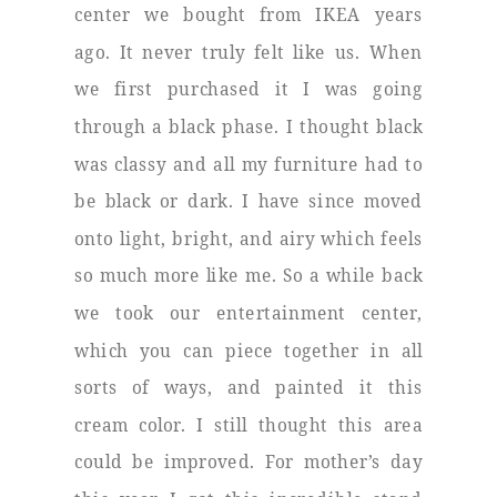
center we bought from IKEA years
ago. It never truly felt like us. When
we first purchased it I was going
through a black phase. I thought black
was classy and all my furniture had to
be black or dark. I have since moved
onto light, bright, and airy which feels
so much more like me. So a while back
we took our entertainment center,
which you can piece together in all
sorts of ways, and painted it this
cream color. I still thought this area
could be improved. For mother’s day