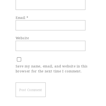
Email
*
Website
Save my name, email, and website in this
browser for the next time I comment.