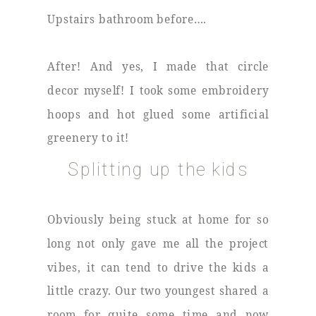
Upstairs bathroom before….
After! And yes, I made that circle
decor myself! I took some embroidery
hoops and hot glued some artificial
greenery to it!
Splitting up the kids
Obviously being stuck at home for so
long not only gave me all the project
vibes, it can tend to drive the kids a
little crazy. Our two youngest shared a
room for quite some time and now