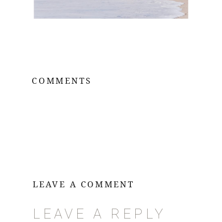
COMMENTS
LEAVE A COMMENT
LEAVE A REPLY