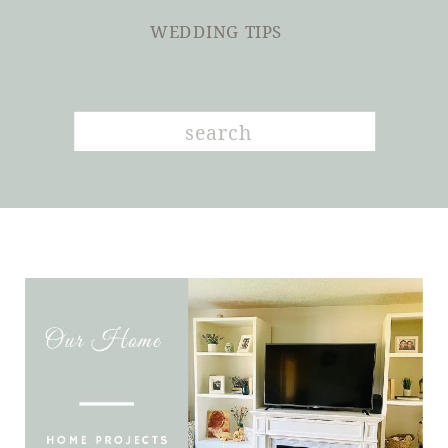
WEDDING TIPS
Search
for: