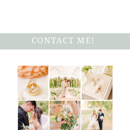
CONTACT ME!