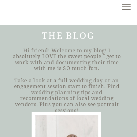
THE BLOG
Hi friend! Welcome to my blog! I
absolutely LOVE the sweet people I get to
work with and documenting their time
with me is SO much fun.
Take a look at a full wedding day or an
engagement session start to finish. Find
wedding planning tips and
recommendations of local wedding
vendors. Plus you can also see portrait
sessions!