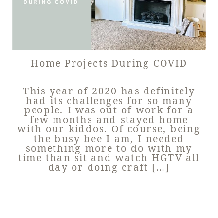
Home Projects During COVID
This year of 2020 has definitely
had its challenges for so many
people. I was out of work for a
few months and stayed home
with our kiddos. Of course, being
the busy bee I am, I needed
something more to do with my
time than sit and watch HGTV all
day or doing craft […]