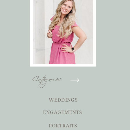
Categories
WEDDINGS
ENGAGEMENTS
PORTRAITS