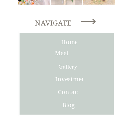
NAVIGATE
Home
Meet
Joni
Gallery
Investment
Contact
Blog