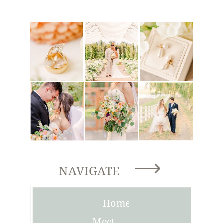
NAVIGATE
Home
Meet