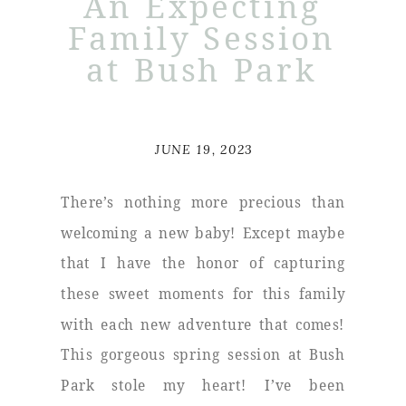
An Expecting
Family Session
at Bush Park
JUNE 19, 2023
There’s nothing more precious than
welcoming a new baby! Except maybe
that I have the honor of capturing
these sweet moments for this family
with each new adventure that comes!
This gorgeous spring session at Bush
Park stole my heart! I’ve been