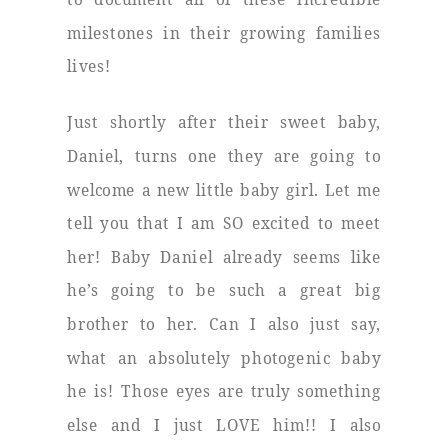
milestones in their growing families
lives!
Just shortly after their sweet baby,
Daniel, turns one they are going to
welcome a new little baby girl. Let me
tell you that I am SO excited to meet
her! Baby Daniel already seems like
he’s going to be such a great big
brother to her. Can I also just say,
what an absolutely photogenic baby
he is! Those eyes are truly something
else and I just LOVE him!! I also