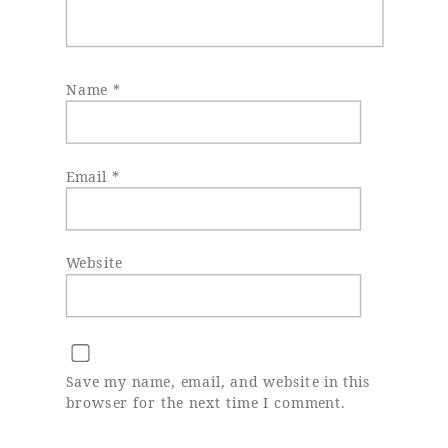
Name
*
Email
*
Website
Save my name, email, and website in this
browser for the next time I comment.