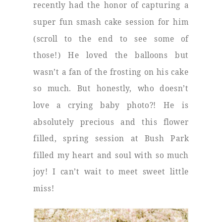
recently had the honor of capturing a
super fun smash cake session for him
(scroll to the end to see some of
those!) He loved the balloons but
wasn’t a fan of the frosting on his cake
so much. But honestly, who doesn’t
love a crying baby photo?! He is
absolutely precious and this flower
filled, spring session at Bush Park
filled my heart and soul with so much
joy! I can’t wait to meet sweet little
miss!