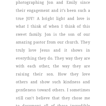
photographing Jon and Emily since
their engagement and it’s been such a
true JOY! A bright light and love is
what I think of when I think of this
sweet family. Jon is the son of our
amazing pastor from our church. They
truly love Jesus and it shows in
everything they do. They way they are
with each other, the way they are
raising their son. How they love
others and show such kindness and
gentleness toward others. I sometimes
still can’t believe that they chose me
to document all of these incredible