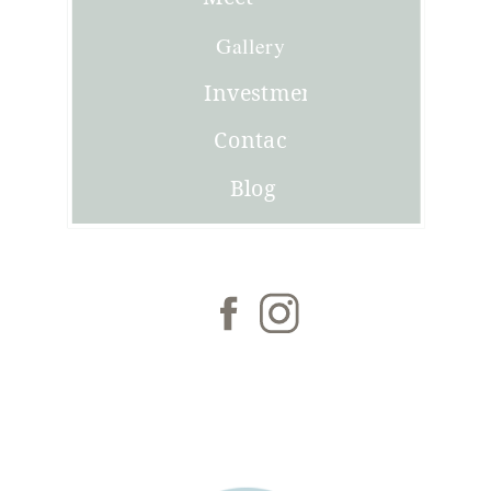
Joni
Gallery
Investment
Contact
Blog