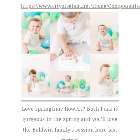
https://www.cityofsalem.net/Home/Components/F
Love springtime flowers? Bush Park is
gorgeous in the spring and you’ll love
the Baldwin family’s session here last