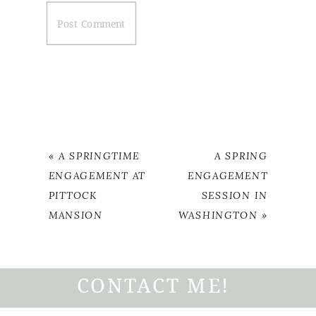
«
A SPRINGTIME
A SPRING
ENGAGEMENT AT
ENGAGEMENT
PITTOCK
SESSION IN
MANSION
WASHINGTON
»
CONTACT ME!