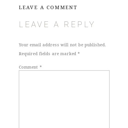
LEAVE A COMMENT
LEAVE A REPLY
Your email address will not be published.
Required fields are marked
*
Comment
*