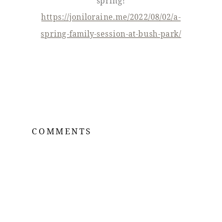
spring!
https://joniloraine.me/2022/08/02/a-
spring-family-session-at-bush-park/
COMMENTS