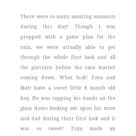
There were so many amazing moments
during this day! Though I was
prepped with a game plan for the
rain, we were actually able to get
through the whole first look and all
the portraits before the rain started
coming down. What luck! Zoya and
Matt have a sweet little 8 month old
boy. He was tapping his hands on the
glass doors looking out upon his mom
and dad during their first look and it
was so sweet! Zoya made an