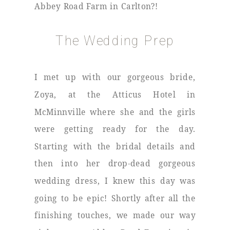
Abbey Road Farm in Carlton?!
The Wedding Prep
I met up with our gorgeous bride,
Zoya, at the Atticus Hotel in
McMinnville where she and the girls
were getting ready for the day.
Starting with the bridal details and
then into her drop-dead gorgeous
wedding dress, I knew this day was
going to be epic! Shortly after all the
finishing touches, we made our way