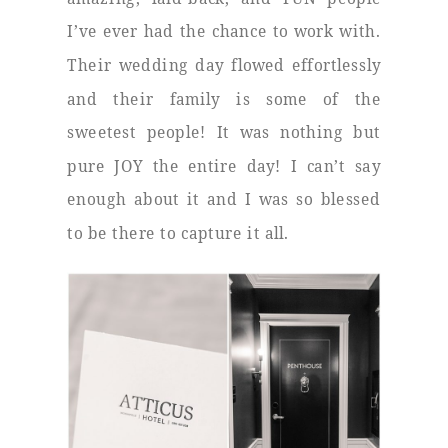
I’ve ever had the chance to work with.
Their wedding day flowed effortlessly
and their family is some of the
sweetest people! It was nothing but
pure JOY the entire day! I can’t say
enough about it and I was so blessed
to be there to capture it all.