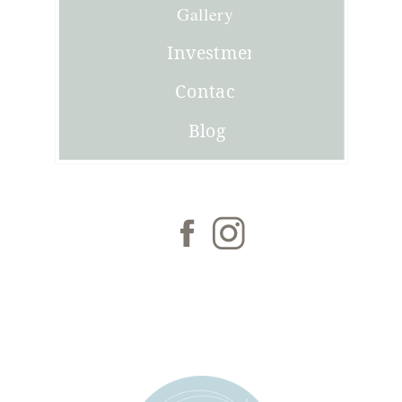
Joni
Gallery
Investment
Contact
Blog