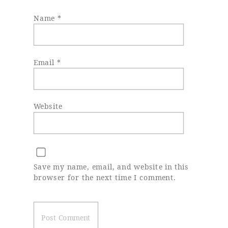
Name
*
Email
*
Website
Save my name, email, and website in this
browser for the next time I comment.