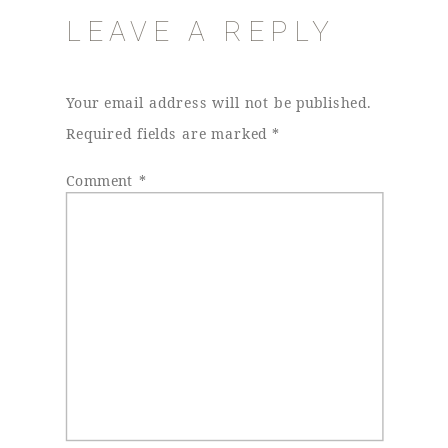
LEAVE A REPLY
Your email address will not be published.
Required fields are marked
*
Comment
*