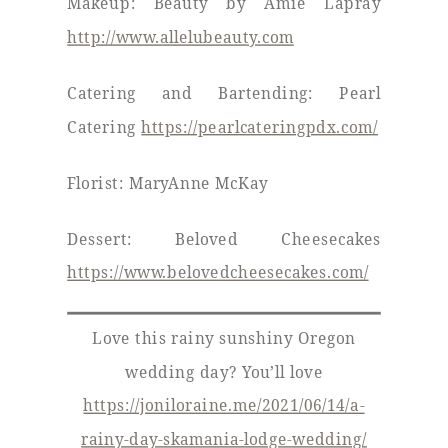
Makeup: Beauty by Amie Lapray
http://www.allelubeauty.com
Catering and Bartending: Pearl
Catering
https://pearlcateringpdx.com/
Florist: MaryAnne McKay
Dessert: Beloved Cheesecakes
https://www.belovedcheesecakes.com/
Love this rainy sunshiny Oregon
wedding day? You’ll love
https://joniloraine.me/2021/06/14/a-
rainy-day-skamania-lodge-wedding/