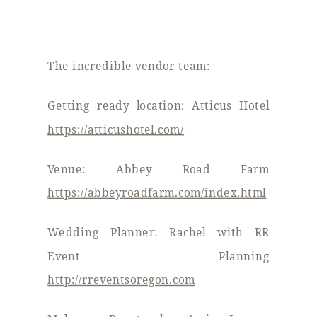
The incredible vendor team:
Getting ready location: Atticus Hotel
https://atticushotel.com/
Venue: Abbey Road Farm
https://abbeyroadfarm.com/index.html
Wedding Planner: Rachel with RR
Event Planning
http://rreventsoregon.com