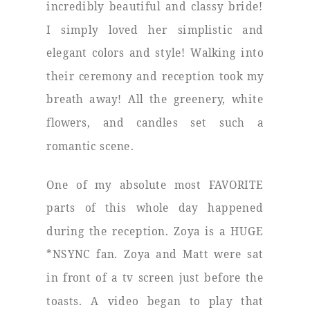
incredibly beautiful and classy bride!
I simply loved her simplistic and
elegant colors and style! Walking into
their ceremony and reception took my
breath away! All the greenery, white
flowers, and candles set such a
romantic scene.
One of my absolute most FAVORITE
parts of this whole day happened
during the reception. Zoya is a HUGE
*NSYNC fan. Zoya and Matt were sat
in front of a tv screen just before the
toasts. A video began to play that