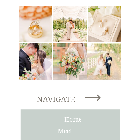
NAVIGATE
Home
Meet