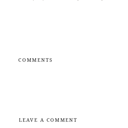
COMMENTS
LEAVE A COMMENT