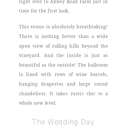
right over to Abbey Road Farm just in
time for the first look.
This venue is absolutely breathtaking!
There is nothing better than a wide
open view of rolling hills beyond the
vineyard. And the inside is just as
beautiful as the outside! The ballroom
is lined with rows of wine barrels,
hanging draperies and large round
chandeliers. It takes rustic chic to a
whole new level.
The Wedding Day