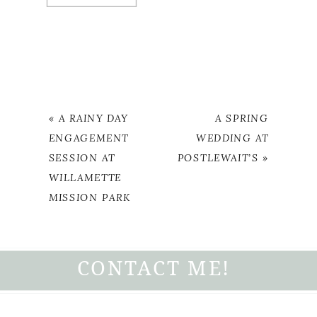
«
A RAINY DAY
A SPRING
ENGAGEMENT
WEDDING AT
SESSION AT
POSTLEWAIT’S
»
WILLAMETTE
MISSION PARK
CONTACT ME!