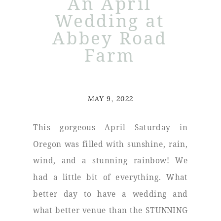
An April
Wedding at
Abbey Road
Farm
MAY 9, 2022
This gorgeous April Saturday in
Oregon was filled with sunshine, rain,
wind, and a stunning rainbow! We
had a little bit of everything. What
better day to have a wedding and
what better venue than the STUNNING