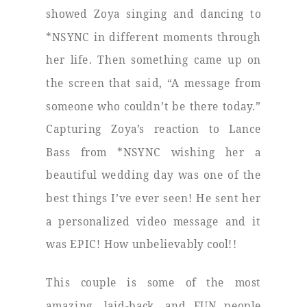
showed Zoya singing and dancing to
*NSYNC in different moments through
her life. Then something came up on
the screen that said, “A message from
someone who couldn’t be there today.”
Capturing Zoya’s reaction to Lance
Bass from *NSYNC wishing her a
beautiful wedding day was one of the
best things I’ve ever seen! He sent her
a personalized video message and it
was EPIC! How unbelievably cool!!
This couple is some of the most
amazing, laid-back, and FUN people