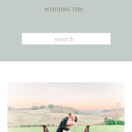
WEDDING TIPS
Search
for: