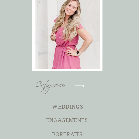
Categories
WEDDINGS
ENGAGEMENTS
PORTRAITS