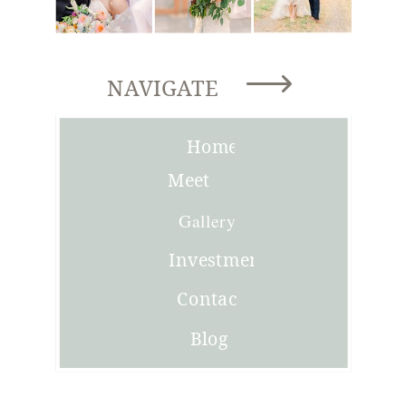
NAVIGATE
Home
Meet
Joni
Gallery
Investment
Contact
Blog