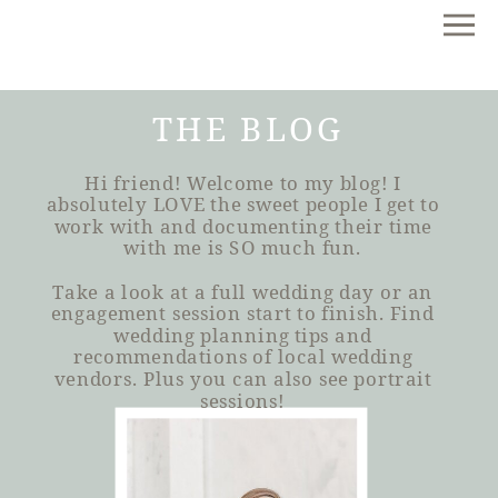
THE BLOG
Hi friend! Welcome to my blog! I
absolutely LOVE the sweet people I get to
work with and documenting their time
with me is SO much fun.
Take a look at a full wedding day or an
engagement session start to finish. Find
wedding planning tips and
recommendations of local wedding
vendors. Plus you can also see portrait
sessions!