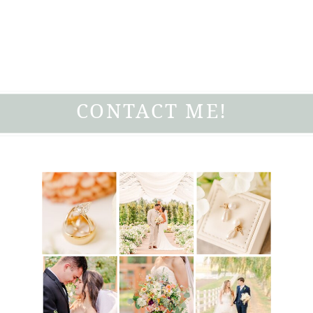
CONTACT ME!