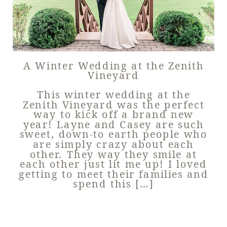
A Winter Wedding at the Zenith
Vineyard
This winter wedding at the
Zenith Vineyard was the perfect
way to kick off a brand new
year! Layne and Casey are such
sweet, down-to earth people who
are simply crazy about each
other. They way they smile at
each other just lit me up! I loved
getting to meet their families and
spend this […]