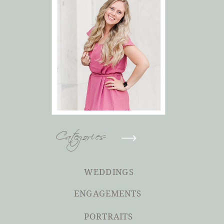
Categories
WEDDINGS
ENGAGEMENTS
PORTRAITS