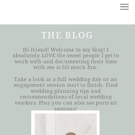
THE BLOG
Hi friend! Welcome to my blog! I
absolutely LOVE the sweet people I get to
work with and documenting their time
with me is SO much fun.
Take a look at a full wedding day or an
engagement session start to finish. Find
wedding planning tips and
recommendations of local wedding
vendors. Plus you can also see portrait
sessions!