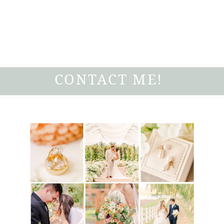
CONTACT ME!