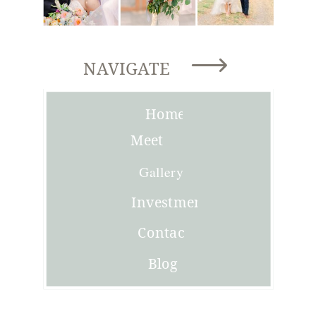
NAVIGATE
Home
Meet
Joni
Gallery
Investment
Contact
Blog