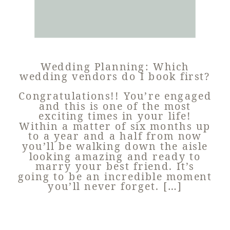
Wedding Planning: Which
wedding vendors do I book first?
Congratulations!! You’re engaged
and this is one of the most
exciting times in your life!
Within a matter of six months up
to a year and a half from now
you’ll be walking down the aisle
looking amazing and ready to
marry your best friend. It’s
going to be an incredible moment
you’ll never forget. […]