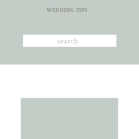
WEDDING TIPS
Search
for: