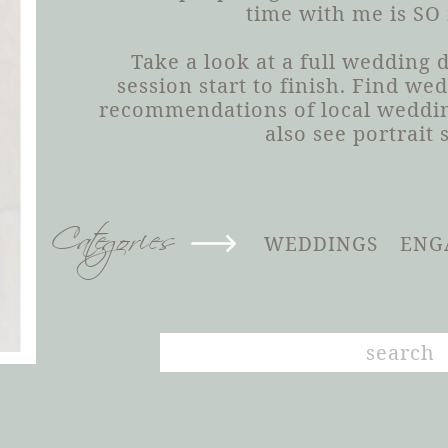
time with me is SO
Take a look at a full wedding
session start to finish. Find we
recommendations of local weddin
also see portrait 
Categories
WEDDINGS
ENG
Search
for: