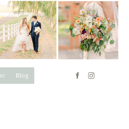
act
Blog