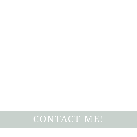
CONTACT ME!