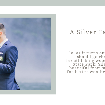
A Silver F
So, as it turns o
should go cha
breathtaking wood
State Park! Sil
beautiful from s
for better weathe