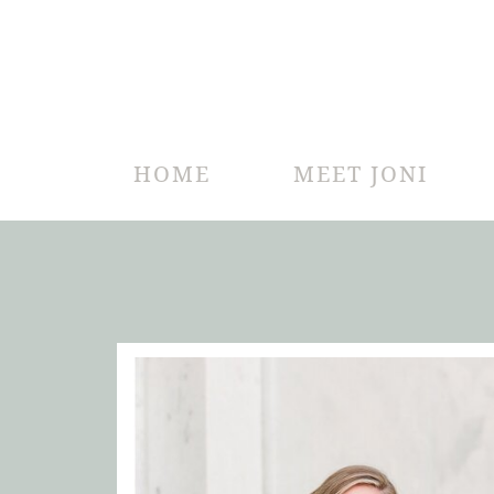
HOME
MEET JONI