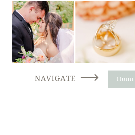
NAVIGATE
Hom