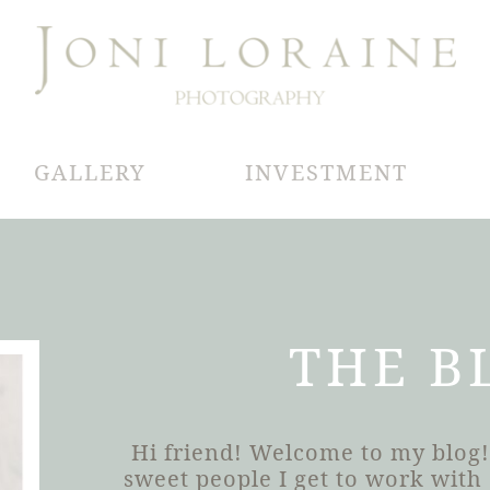
GALLERY
INVESTMENT
THE B
Hi friend! Welcome to my blog!
sweet people I get to work wit