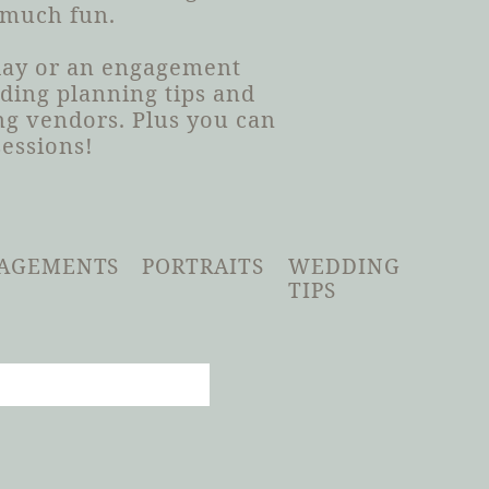
 much fun.
 day or an engagement
dding planning tips and
g vendors. Plus you can
sessions!
AGEMENTS
PORTRAITS
WEDDING
TIPS