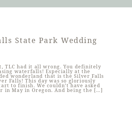
alls State Park Wedding
ut, TLC had it all wrong. You definitely
sing waterfalls! Especially at the
ed wonderland that is the Silver Falls
ver Falls! This day was so gloriously
tart to finish. We couldn’t have asked
r in May in Oregon. And being the […]