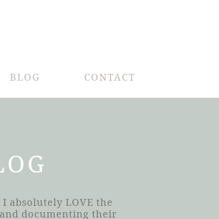
BLOG
CONTACT
LOG
 I absolutely LOVE the
h and documenting their