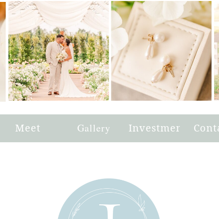
e
Meet
Gallery
Investment
Cont
Joni