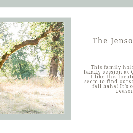
The Jens
This family hol
family session at
I like this loc
seem to find ours
fall haha! It’s
reason