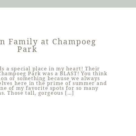
on Family at Champoeg
Park
ds a special place in my heart! Their
 Champoeg Park was a BLAST! You think
ation or something because we always
elves here in the prime of summer and
 one of my favorite spots for so many
s. Those tall, gorgeous […]