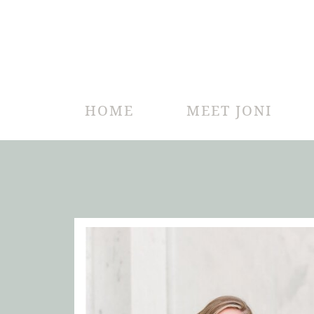
HOME
MEET JONI