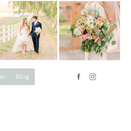
act
Blog