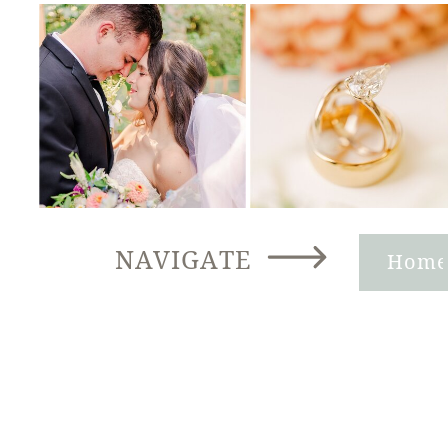
NAVIGATE
Hom