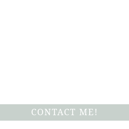
CONTACT ME!