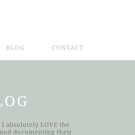
BLOG
CONTACT
LOG
 I absolutely LOVE the
h and documenting their