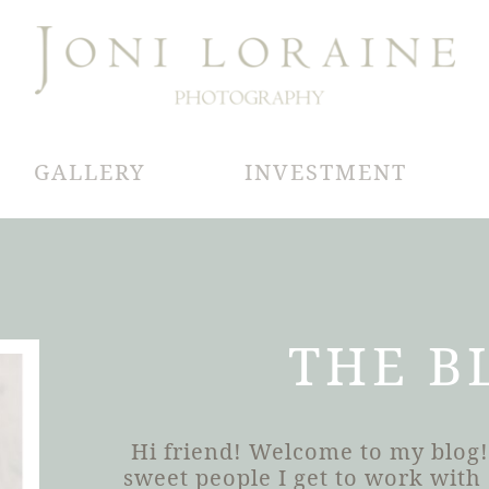
GALLERY
INVESTMENT
THE B
Hi friend! Welcome to my blog!
sweet people I get to work wit