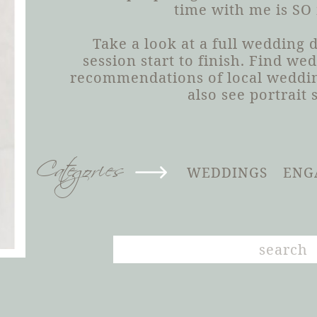
time with me is SO
Take a look at a full wedding
session start to finish. Find we
recommendations of local weddin
also see portrait 
Categories
WEDDINGS
ENG
Search
for: