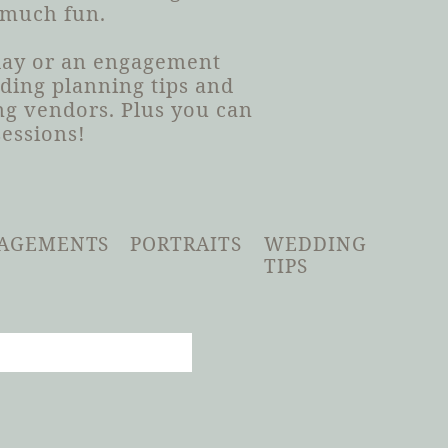
 much fun.
 day or an engagement
dding planning tips and
g vendors. Plus you can
sessions!
AGEMENTS
PORTRAITS
WEDDING
TIPS