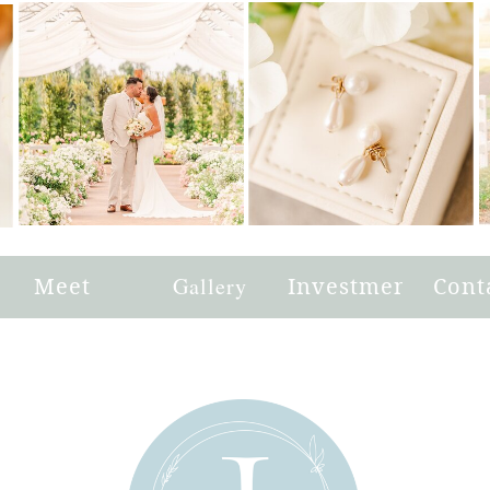
e
Meet
Gallery
Investment
Cont
Joni