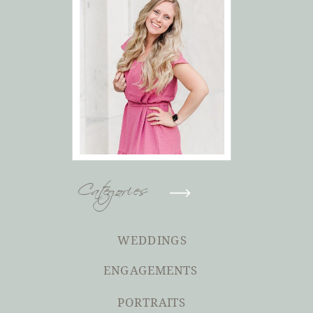
Categories
WEDDINGS
ENGAGEMENTS
PORTRAITS