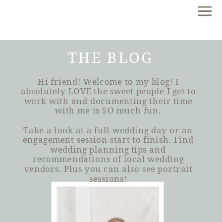
THE BLOG
Hi friend! Welcome to my blog! I
absolutely LOVE the sweet people I get to
work with and documenting their time
with me is SO much fun.
Take a look at a full wedding day or an
engagement session start to finish. Find
wedding planning tips and
recommendations of local wedding
vendors. Plus you can also see portrait
sessions!