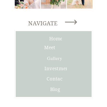
NAVIGATE
Home
Meet
Joni
Gallery
Investment
Contact
Blog