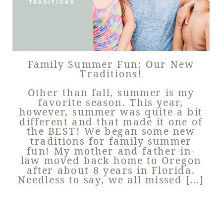
Family Summer Fun; Our New
Traditions!
Other than fall, summer is my
favorite season. This year,
however, summer was quite a bit
different and that made it one of
the BEST! We began some new
traditions for family summer
fun! My mother and father-in-
law moved back home to Oregon
after about 8 years in Florida.
Needless to say, we all missed […]