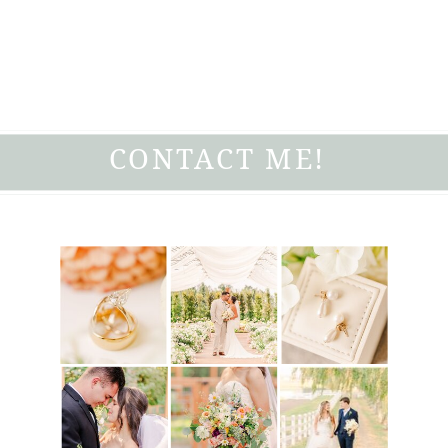
CONTACT ME!