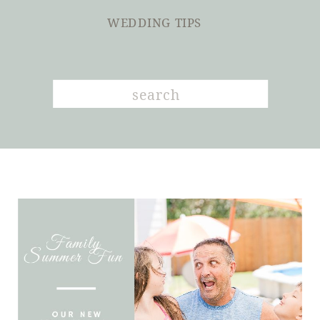
WEDDING TIPS
Search
for: