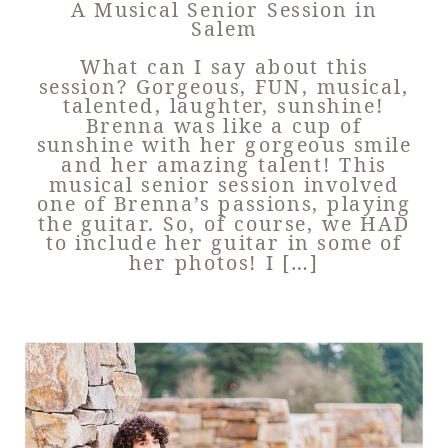
A Musical Senior Session in
Salem
What can I say about this
session? Gorgeous, FUN, musical,
talented, laughter, sunshine!
Brenna was like a cup of
sunshine with her gorgeous smile
and her amazing talent! This
musical senior session involved
one of Brenna’s passions, playing
the guitar. So, of course, we HAD
to include her guitar in some of
her photos! I […]