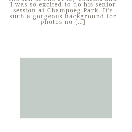
I was so excited to do his senior
session at Champoeg Park. It’s
such a gorgeous background for
photos no […]