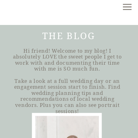
THE BLOG
Hi friend! Welcome to my blog! I
absolutely LOVE the sweet people I get to
work with and documenting their time
with me is SO much fun.
Take a look at a full wedding day or an
engagement session start to finish. Find
wedding planning tips and
recommendations of local wedding
vendors. Plus you can also see portrait
sessions!