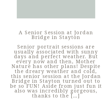
A Senior Session at Jordan
Bridge in Stayton
Senior portrait sessions are
usually associated with sunny
days and perfect weather. But
every now and then, Mother
Nature has other plans! Despite
the dreary weather and cold,
this senior session at the Jordan
Bridge in Stayton turned out to
be so FUN! Aside from just fun it
also was incredibly gorgeous,
thanks to the […]