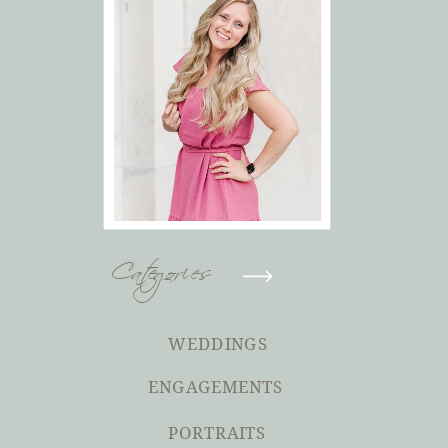
Categories
WEDDINGS
ENGAGEMENTS
PORTRAITS