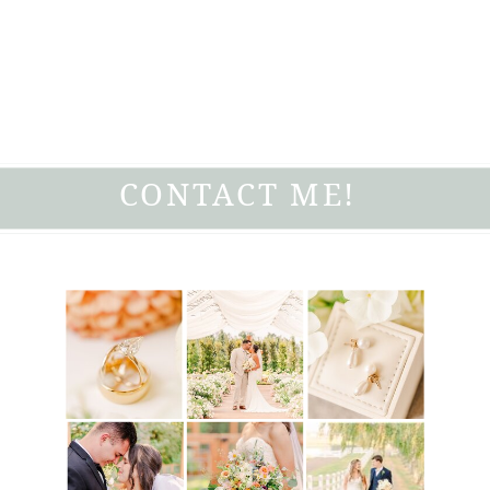
CONTACT ME!