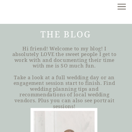
THE BLOG
Hi friend! Welcome to my blog! I
absolutely LOVE the sweet people I get to
work with and documenting their time
with me is SO much fun.
Take a look at a full wedding day or an
engagement session start to finish. Find
wedding planning tips and
recommendations of local wedding
vendors. Plus you can also see portrait
sessions!