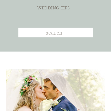
WEDDING TIPS
Search
for: