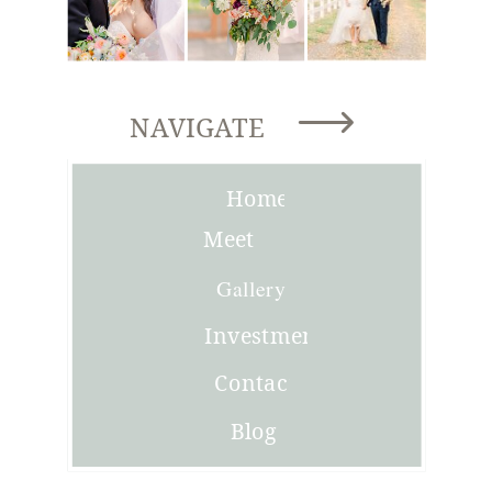
NAVIGATE
Home
Meet
Joni
Gallery
Investment
Contact
Blog