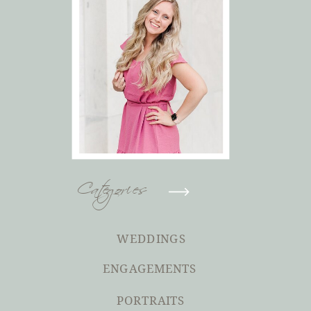
Categories
WEDDINGS
ENGAGEMENTS
PORTRAITS