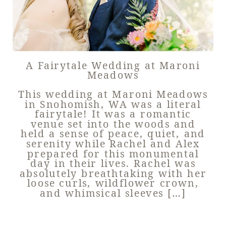
A Fairytale Wedding at Maroni
Meadows
This wedding at Maroni Meadows
in Snohomish, WA was a literal
fairytale! It was a romantic
venue set into the woods and
held a sense of peace, quiet, and
serenity while Rachel and Alex
prepared for this monumental
day in their lives. Rachel was
absolutely breathtaking with her
loose curls, wildflower crown,
and whimsical sleeves […]