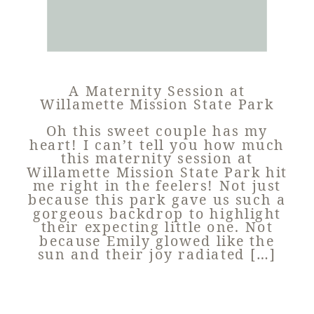
A Maternity Session at
Willamette Mission State Park
Oh this sweet couple has my
heart! I can’t tell you how much
this maternity session at
Willamette Mission State Park hit
me right in the feelers! Not just
because this park gave us such a
gorgeous backdrop to highlight
their expecting little one. Not
because Emily glowed like the
sun and their joy radiated […]