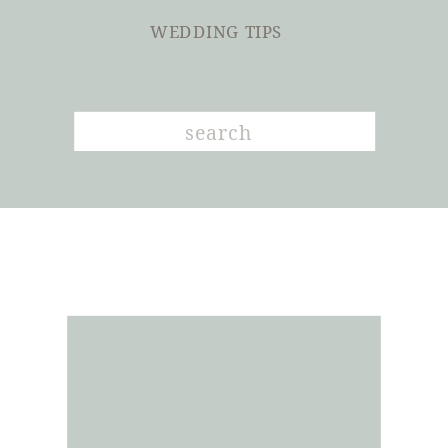
WEDDING TIPS
Search
for: