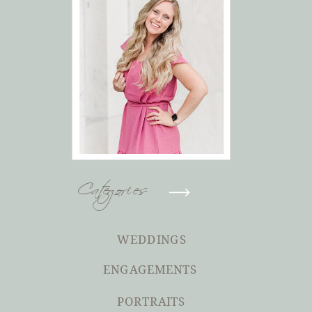
Categories
WEDDINGS
ENGAGEMENTS
PORTRAITS