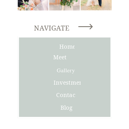
NAVIGATE
Home
Meet
Joni
Gallery
Investment
Contact
Blog