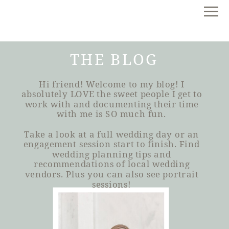
THE BLOG
Hi friend! Welcome to my blog! I
absolutely LOVE the sweet people I get to
work with and documenting their time
with me is SO much fun.
Take a look at a full wedding day or an
engagement session start to finish. Find
wedding planning tips and
recommendations of local wedding
vendors. Plus you can also see portrait
sessions!