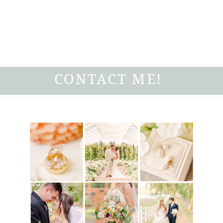
CONTACT ME!