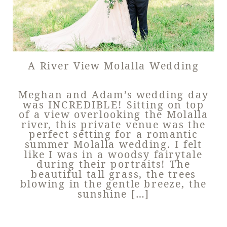
A River View Molalla Wedding
Meghan and Adam’s wedding day
was INCREDIBLE! Sitting on top
of a view overlooking the Molalla
river, this private venue was the
perfect setting for a romantic
summer Molalla wedding. I felt
like I was in a woodsy fairytale
during their portraits! The
beautiful tall grass, the trees
blowing in the gentle breeze, the
sunshine […]