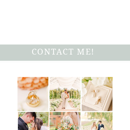
CONTACT ME!