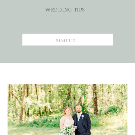
WEDDING TIPS
Search
for: