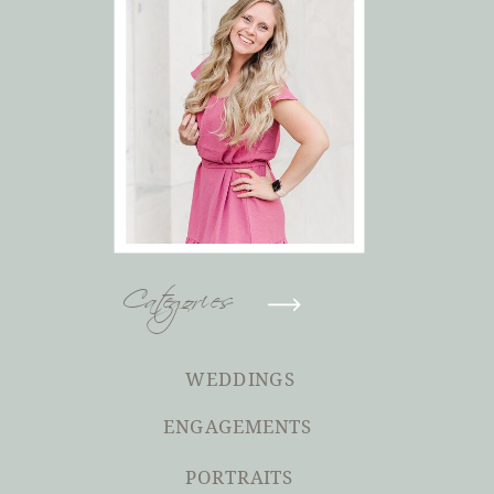
Categories
WEDDINGS
ENGAGEMENTS
PORTRAITS