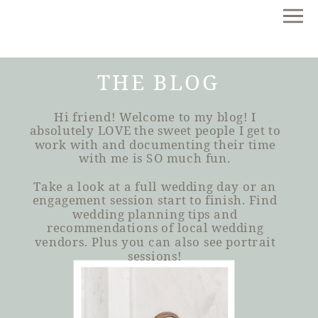
THE BLOG
Hi friend! Welcome to my blog! I
absolutely LOVE the sweet people I get to
work with and documenting their time
with me is SO much fun.
Take a look at a full wedding day or an
engagement session start to finish. Find
wedding planning tips and
recommendations of local wedding
vendors. Plus you can also see portrait
sessions!