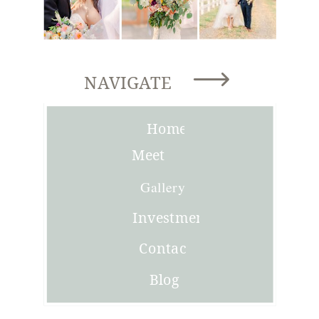
NAVIGATE
Home
Meet
Joni
Gallery
Investment
Contact
Blog