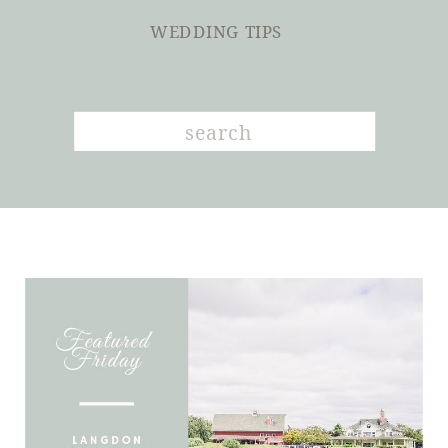
WEDDING TIPS
Search
for: