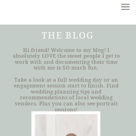
THE BLOG
Hi friend! Welcome to my blog! I
absolutely LOVE the sweet people I get to
work with and documenting their time
with me is SO much fun.
Take a look at a full wedding day or an
engagement session start to finish. Find
wedding planning tips and
recommendations of local wedding
vendors. Plus you can also see portrait
sessions!