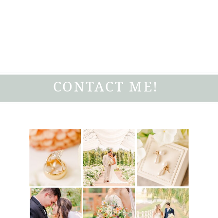
CONTACT ME!