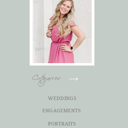
Categories
WEDDINGS
ENGAGEMENTS
PORTRAITS