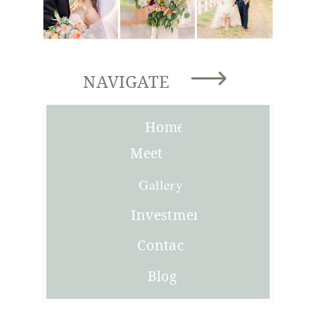
NAVIGATE
Home
Meet
Joni
Gallery
Investment
Contact
Blog