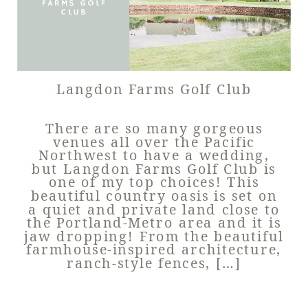
Langdon Farms Golf Club
There are so many gorgeous
venues all over the Pacific
Northwest to have a wedding,
but Langdon Farms Golf Club is
one of my top choices! This
beautiful country oasis is set on
a quiet and private land close to
the Portland-Metro area and it is
jaw dropping! From the beautiful
farmhouse-inspired architecture,
ranch-style fences, […]