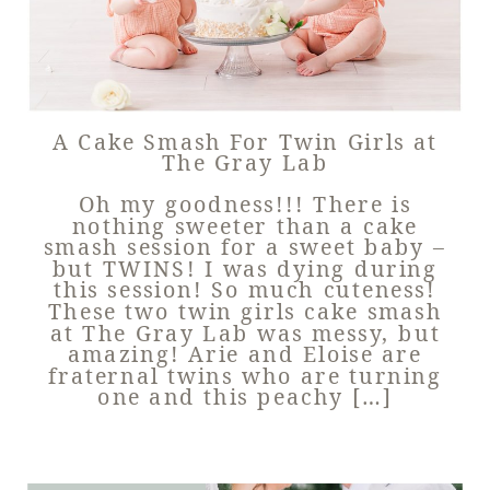
A Cake Smash For Twin Girls at
The Gray Lab
Oh my goodness!!! There is
nothing sweeter than a cake
smash session for a sweet baby –
but TWINS! I was dying during
this session! So much cuteness!
These two twin girls cake smash
at The Gray Lab was messy, but
amazing! Arie and Eloise are
fraternal twins who are turning
one and this peachy […]