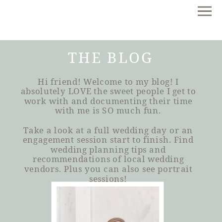
THE BLOG
Hi friend! Welcome to my blog! I
absolutely LOVE the sweet people I get to
work with and documenting their time
with me is SO much fun.
Take a look at a full wedding day or an
engagement session start to finish. Find
wedding planning tips and
recommendations of local wedding
vendors. Plus you can also see portrait
sessions!