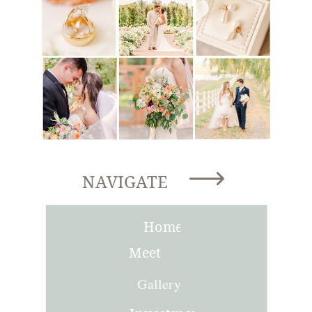
NAVIGATE
Home
Meet
Joni
Gallery