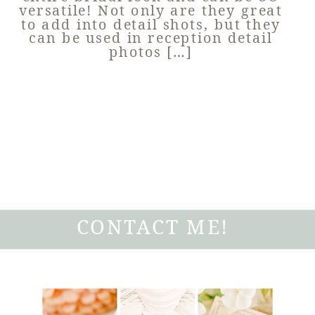
versatile! Not only are they great
to add into detail shots, but they
can be used in reception detail
photos […]
CONTACT ME!