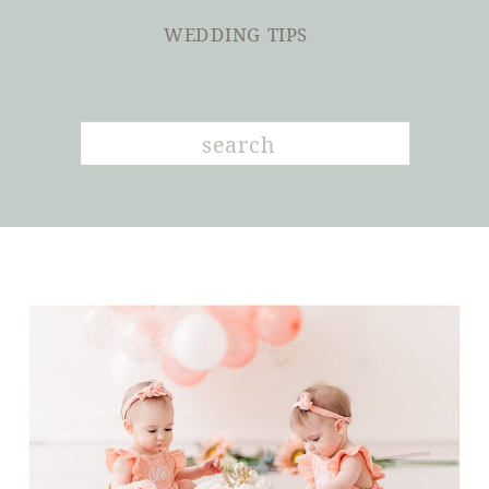
WEDDING TIPS
Search
for: