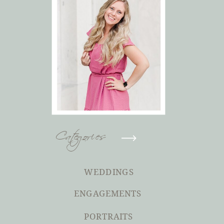
Categories
WEDDINGS
ENGAGEMENTS
PORTRAITS