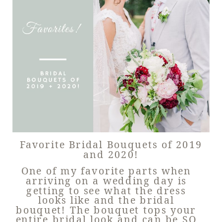
Favorite Bridal Bouquets of 2019
and 2020!
One of my favorite parts when
arriving on a wedding day is
getting to see what the dress
looks like and the bridal
bouquet! The bouquet tops your
entire bridal look and can be SO