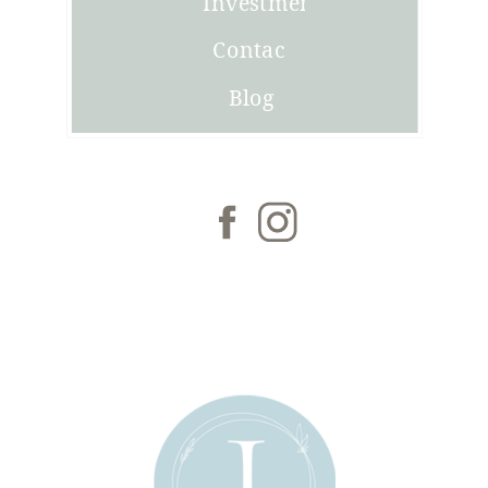
Investment
Contact
Blog