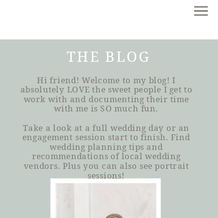
THE BLOG
Hi friend! Welcome to my blog! I
absolutely LOVE the sweet people I get to
work with and documenting their time
with me is SO much fun.
Take a look at a full wedding day or an
engagement session start to finish. Find
wedding planning tips and
recommendations of local wedding
vendors. Plus you can also see portrait
sessions!