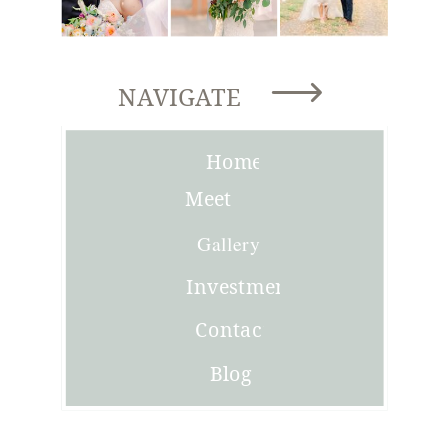
NAVIGATE
Home
Meet
Joni
Gallery
Investment
Contact
Blog