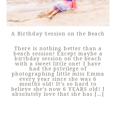
A Birthday Session on the Beach
There is nothing better than a
beach session! Except maybe a
birthday session on the beach
with a sweet little one! I have
had the privilege of
photographing little miss Emma
every year since she was 6
months old! It’s so hard to
believe she’s now 6 YEARS old! I
absolutely love that she has […]