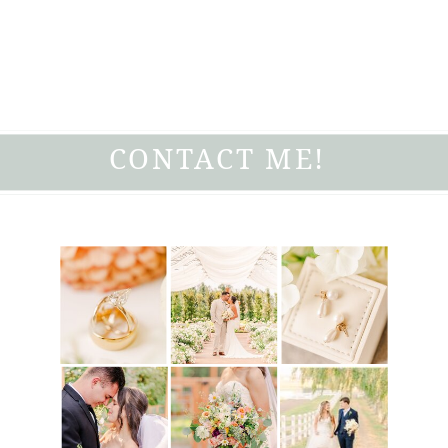
CONTACT ME!