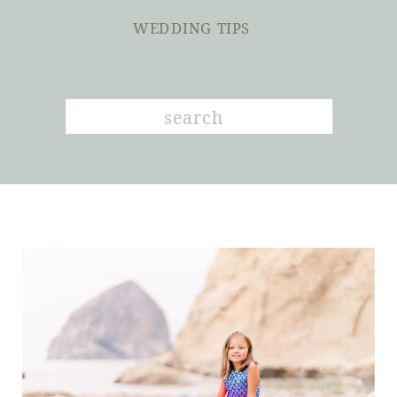
WEDDING TIPS
Search
for: