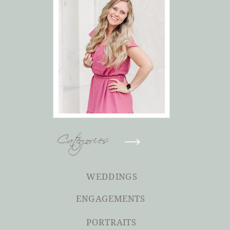
Categories
WEDDINGS
ENGAGEMENTS
PORTRAITS