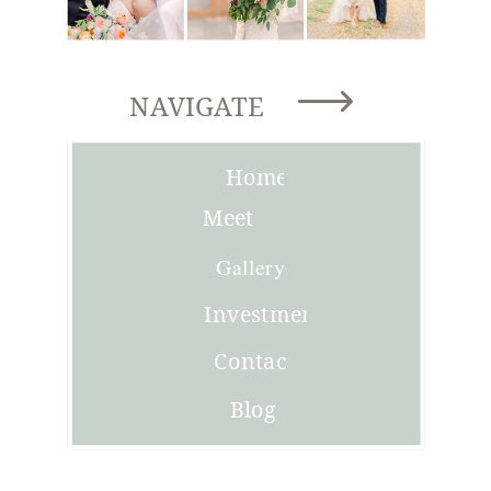
NAVIGATE
Home
Meet
Joni
Gallery
Investment
Contact
Blog