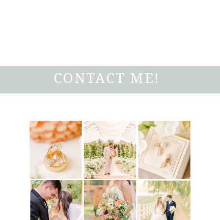
CONTACT ME!