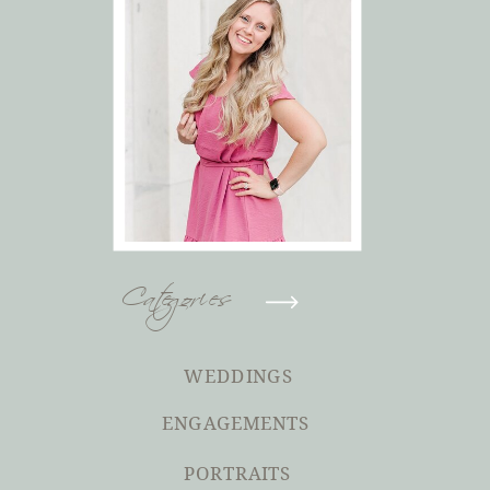
Categories
WEDDINGS
ENGAGEMENTS
PORTRAITS