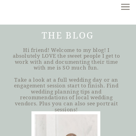
THE BLOG
Hi friend! Welcome to my blog! I
absolutely LOVE the sweet people I get to
work with and documenting their time
with me is SO much fun.
Take a look at a full wedding day or an
engagement session start to finish. Find
wedding planning tips and
recommendations of local wedding
vendors. Plus you can also see portrait
sessions!