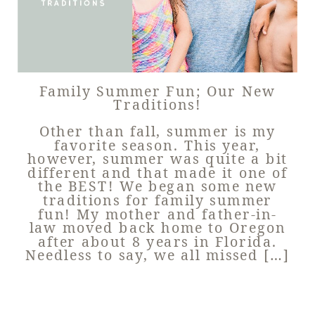
Family Summer Fun; Our New
Traditions!
Other than fall, summer is my
favorite season. This year,
however, summer was quite a bit
different and that made it one of
the BEST! We began some new
traditions for family summer
fun! My mother and father-in-
law moved back home to Oregon
after about 8 years in Florida.
Needless to say, we all missed […]