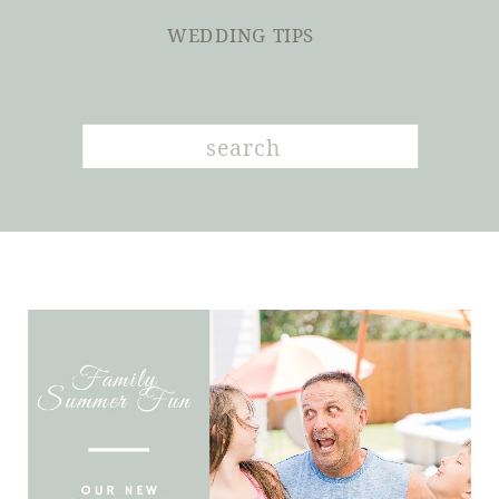
WEDDING TIPS
Search
for: