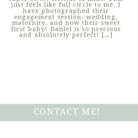
just feels like full circle to me. I
have photographed their
engagement session, wedding,
maternity, and now their sweet
first baby! Daniel is so precious
and absolutely perfect! […]
CONTACT ME!