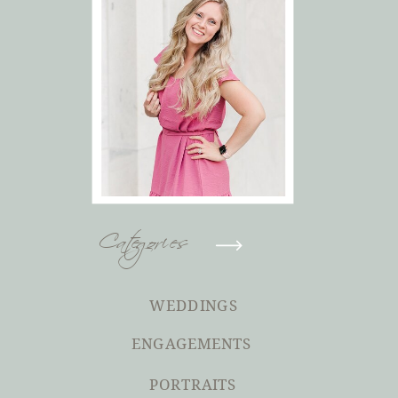
Categories
WEDDINGS
ENGAGEMENTS
PORTRAITS