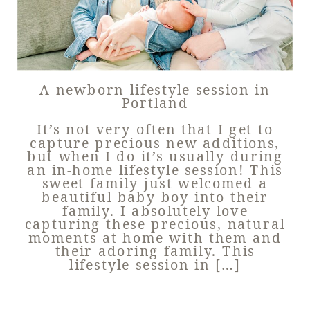
A newborn lifestyle session in
Portland
It’s not very often that I get to
capture precious new additions,
but when I do it’s usually during
an in-home lifestyle session! This
sweet family just welcomed a
beautiful baby boy into their
family. I absolutely love
capturing these precious, natural
moments at home with them and
their adoring family. This
lifestyle session in […]