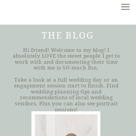
THE BLOG
Hi friend! Welcome to my blog! I
absolutely LOVE the sweet people I get to
work with and documenting their time
with me is SO much fun.
Take a look at a full wedding day or an
engagement session start to finish. Find
wedding planning tips and
recommendations of local wedding
vendors. Plus you can also see portrait
sessions!