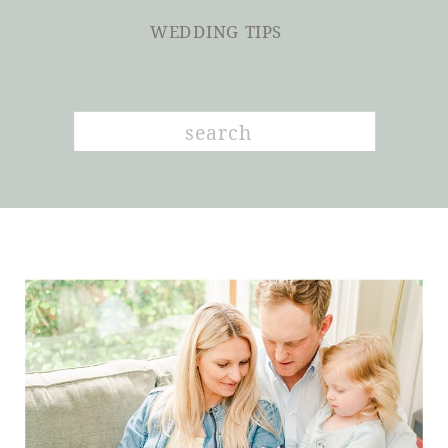
WEDDING TIPS
Search
for: