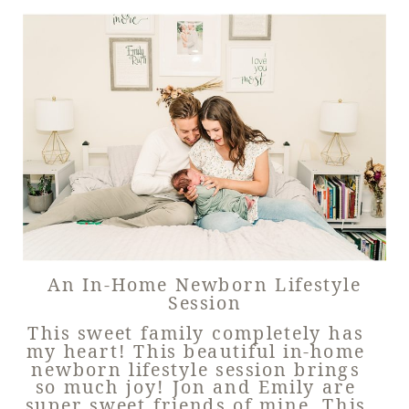
An In-Home Newborn Lifestyle
Session
This sweet family completely has
my heart! This beautiful in-home
newborn lifestyle session brings
so much joy! Jon and Emily are
super sweet friends of mine. This