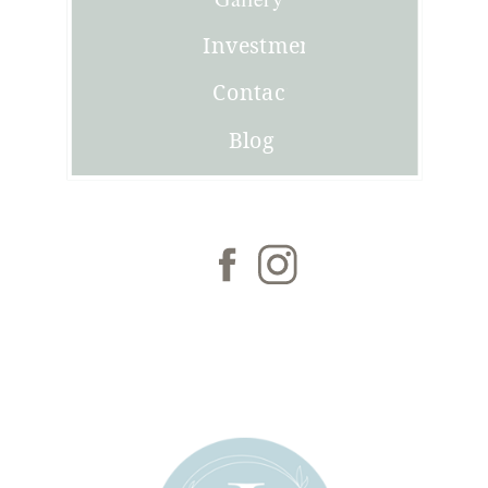
Investment
Contact
Blog