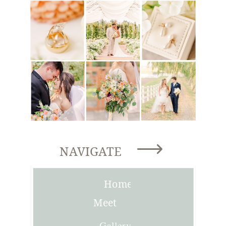
NAVIGATE
Home
Meet
Joni
Gallery