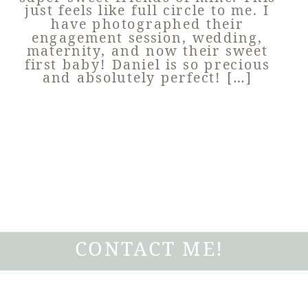
just feels like full circle to me. I
have photographed their
engagement session, wedding,
maternity, and now their sweet
first baby! Daniel is so precious
and absolutely perfect! […]
CONTACT ME!