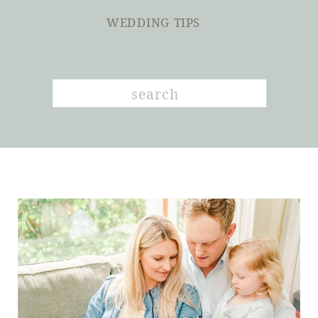
WEDDING TIPS
Search
for: