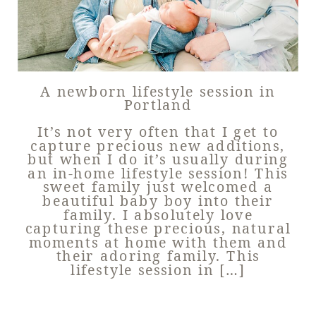
A newborn lifestyle session in
Portland
It’s not very often that I get to
capture precious new additions,
but when I do it’s usually during
an in-home lifestyle session! This
sweet family just welcomed a
beautiful baby boy into their
family. I absolutely love
capturing these precious, natural
moments at home with them and
their adoring family. This
lifestyle session in […]