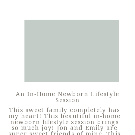
An In-Home Newborn Lifestyle
Session
This sweet family completely has
my heart! This beautiful in-home
newborn lifestyle session brings
so much joy! Jon and Emily are
super sweet friends of mine. This