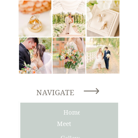
NAVIGATE
Home
Meet
Joni
Gallery