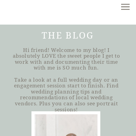
THE BLOG
Hi friend! Welcome to my blog! I
absolutely LOVE the sweet people I get to
work with and documenting their time
with me is SO much fun.
Take a look at a full wedding day or an
engagement session start to finish. Find
wedding planning tips and
recommendations of local wedding
vendors. Plus you can also see portrait
sessions!