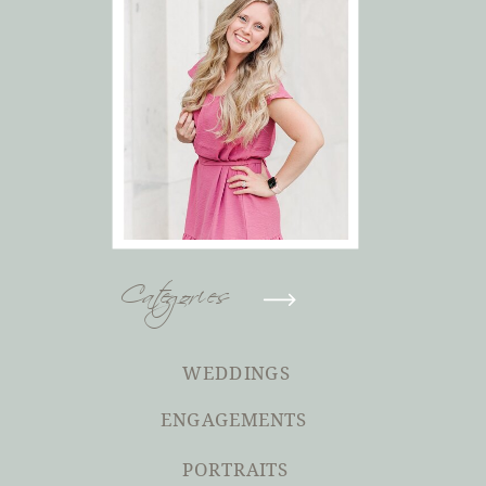
Categories
WEDDINGS
ENGAGEMENTS
PORTRAITS