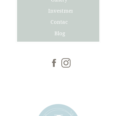
Investment
Contact
Blog