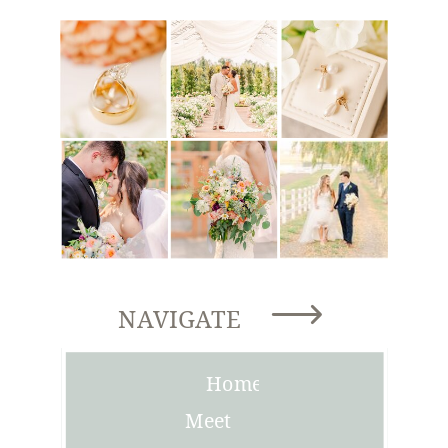
NAVIGATE
Home
Meet