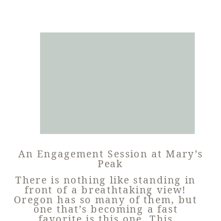
An Engagement Session at Mary’s
Peak
There is nothing like standing in
front of a breathtaking view!
Oregon has so many of them, but
one that’s becoming a fast
favorite is this one. This