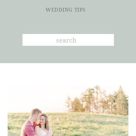
WEDDING TIPS
Search
for: