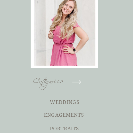
Categories
WEDDINGS
ENGAGEMENTS
PORTRAITS