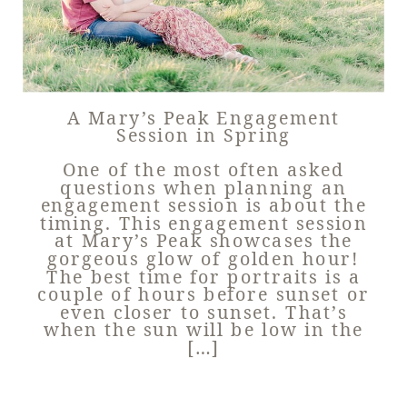
A Mary’s Peak Engagement
Session in Spring
One of the most often asked
questions when planning an
engagement session is about the
timing. This engagement session
at Mary’s Peak showcases the
gorgeous glow of golden hour!
The best time for portraits is a
couple of hours before sunset or
even closer to sunset. That’s
when the sun will be low in the
[…]