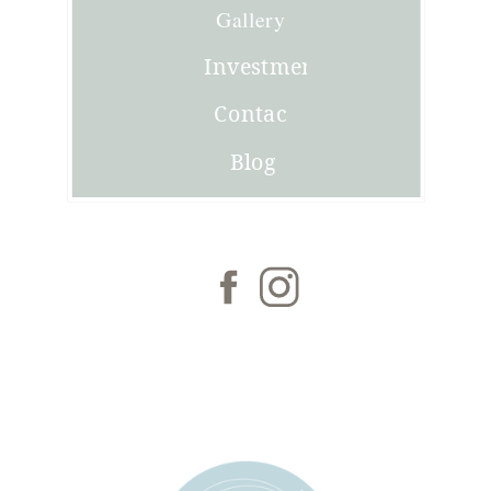
Joni
Gallery
Investment
Contact
Blog