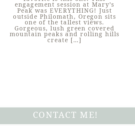
engagement session at Mary’s
Peak was EVERYTHING! Just
outside Philomath, Oregon sits
one of the tallest views.
Gorgeous, lush green covered
mountain peaks and rolling hills
create […]
CONTACT ME!