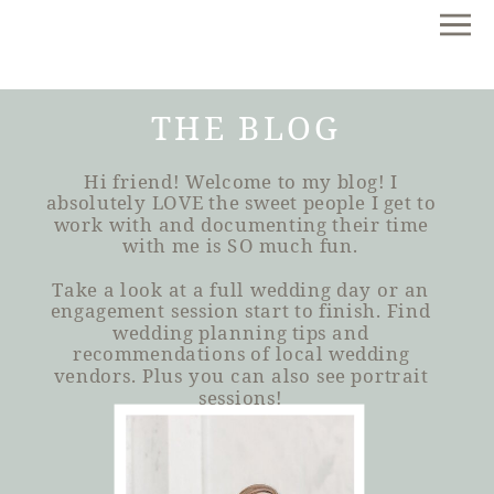
THE BLOG
Hi friend! Welcome to my blog! I
absolutely LOVE the sweet people I get to
work with and documenting their time
with me is SO much fun.
Take a look at a full wedding day or an
engagement session start to finish. Find
wedding planning tips and
recommendations of local wedding
vendors. Plus you can also see portrait
sessions!