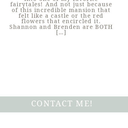
fairytales! And not just because
of this incredible mansion that
felt like a castle or the red
flowers that encircled it.
Shannon and Brenden are BOTH
[…]
CONTACT ME!