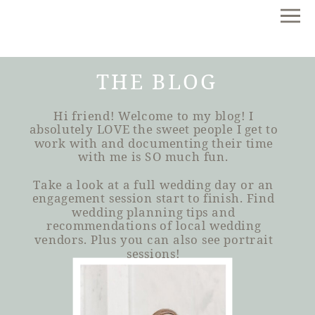
THE BLOG
Hi friend! Welcome to my blog! I
absolutely LOVE the sweet people I get to
work with and documenting their time
with me is SO much fun.
Take a look at a full wedding day or an
engagement session start to finish. Find
wedding planning tips and
recommendations of local wedding
vendors. Plus you can also see portrait
sessions!