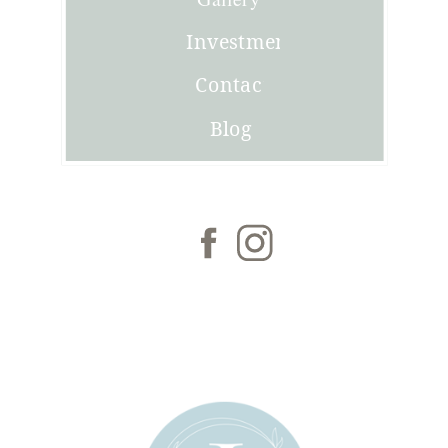
Investment
Contact
Blog