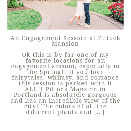
An Engagement Session at Pittock
Mansion
Ok this is by far one of my
favorite locations for an
engagement session, especially in
the Spring!! If you love
fairytales, whimsy, and romance
this session is packed with it
ALL!! Pittock Mansion in
Portland is absolutely gorgeous
and has an incredible view of the
city! The colors of all the
different plants and […]