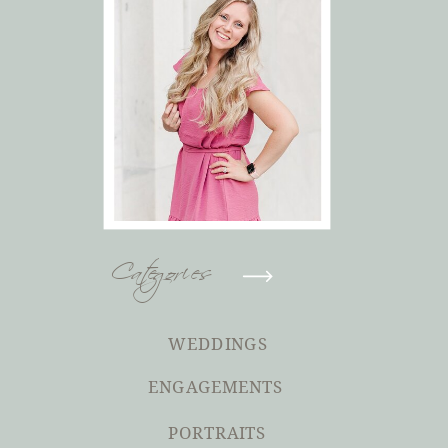
Categories
WEDDINGS
ENGAGEMENTS
PORTRAITS