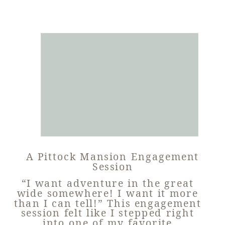
A Pittock Mansion Engagement
Session
“I want adventure in the great
wide somewhere! I want it more
than I can tell!” This engagement
session felt like I stepped right
into one of my favorite