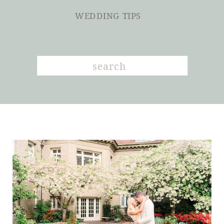
WEDDING TIPS
Search
for: