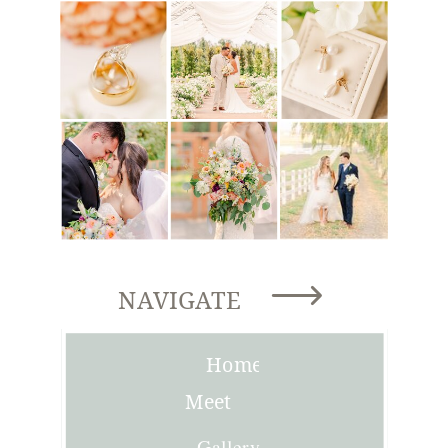
NAVIGATE
Home
Meet
Joni
Gallery