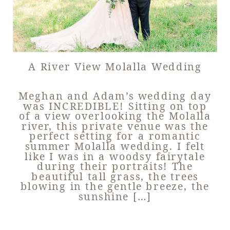
A River View Molalla Wedding
Meghan and Adam’s wedding day
was INCREDIBLE! Sitting on top
of a view overlooking the Molalla
river, this private venue was the
perfect setting for a romantic
summer Molalla wedding. I felt
like I was in a woodsy fairytale
during their portraits! The
beautiful tall grass, the trees
blowing in the gentle breeze, the
sunshine […]