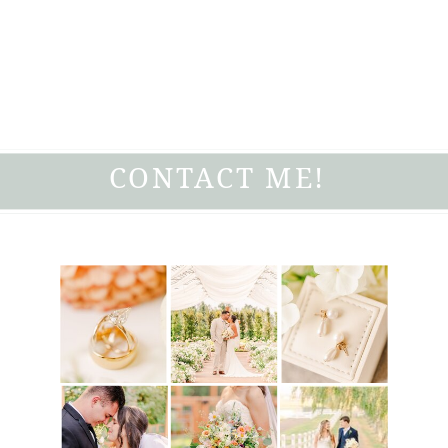
CONTACT ME!