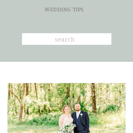
WEDDING TIPS
Search
for: