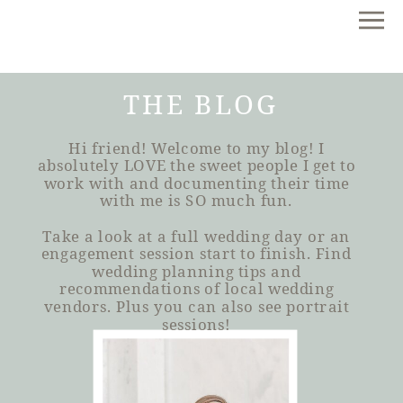
THE BLOG
Hi friend! Welcome to my blog! I
absolutely LOVE the sweet people I get to
work with and documenting their time
with me is SO much fun.
Take a look at a full wedding day or an
engagement session start to finish. Find
wedding planning tips and
recommendations of local wedding
vendors. Plus you can also see portrait
sessions!