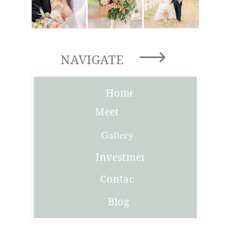
NAVIGATE
Home
Meet
Joni
Gallery
Investment
Contact
Blog