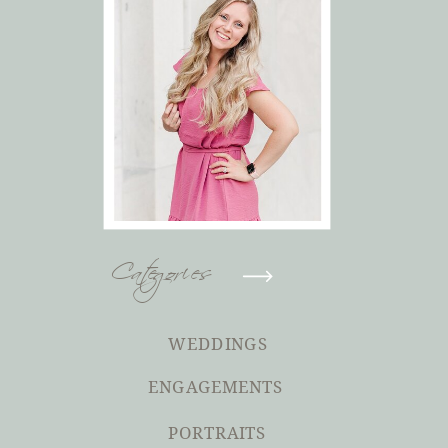
Categories
WEDDINGS
ENGAGEMENTS
PORTRAITS