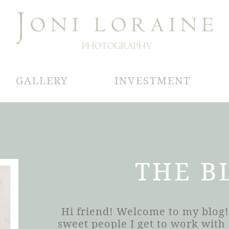
GALLERY
INVESTMENT
THE B
Hi friend! Welcome to my blog!
sweet people I get to work wit