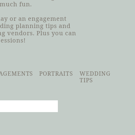
 much fun.
 day or an engagement
dding planning tips and
g vendors. Plus you can
sessions!
AGEMENTS
PORTRAITS
WEDDING
TIPS