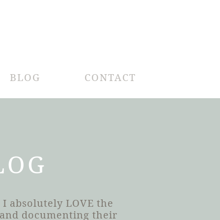
BLOG
CONTACT
LOG
 I absolutely LOVE the
h and documenting their