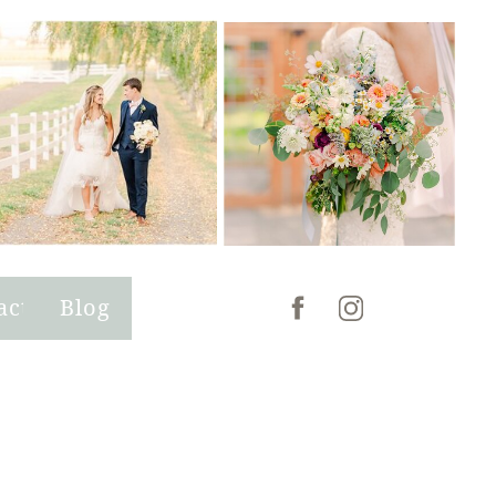
act
Blog