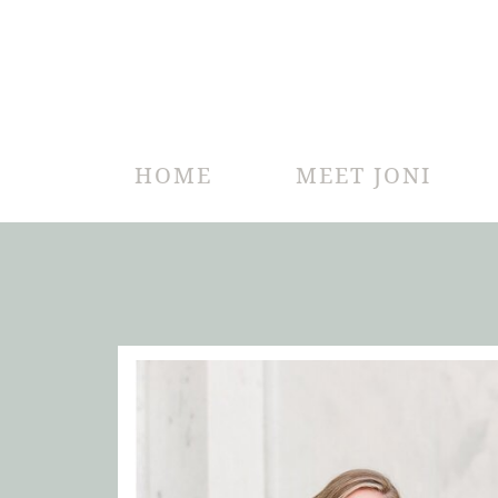
HOME
MEET JONI