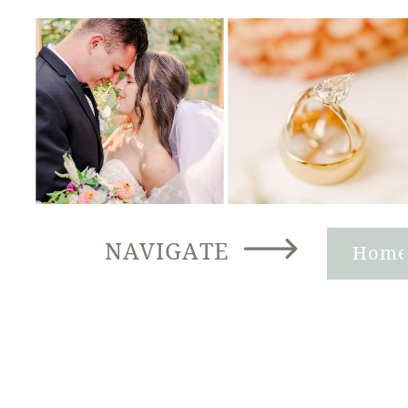
NAVIGATE
Hom