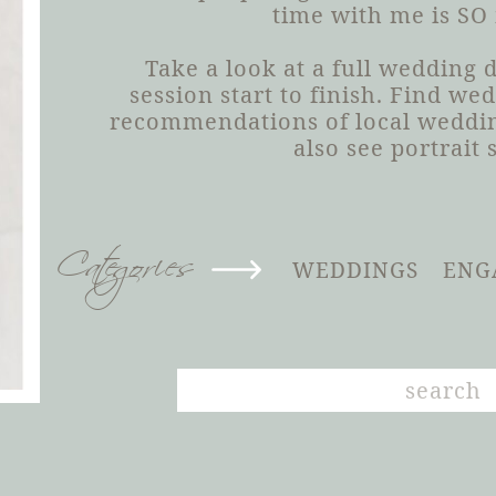
time with me is SO
Take a look at a full wedding
session start to finish. Find we
recommendations of local weddin
also see portrait 
Categories
WEDDINGS
ENG
Search
for: