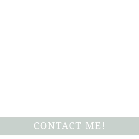
CONTACT ME!