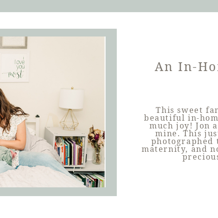
An In-Ho
This sweet fa
beautiful in-hom
much joy! Jon a
mine. This just
photographed 
maternity, and no
preciou