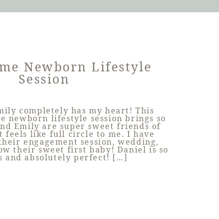
me Newborn Lifestyle
Session
mily completely has my heart! This
e newborn lifestyle session brings so
nd Emily are super sweet friends of
 feels like full circle to me. I have
their engagement session, wedding,
w their sweet first baby! Daniel is so
s and absolutely perfect! […]