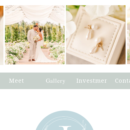
e
Meet
Gallery
Investment
Cont
Joni