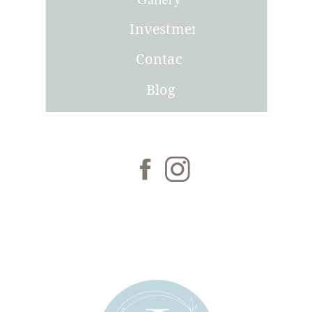
Investment
Contact
Blog