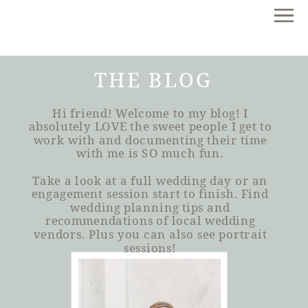
THE BLOG
Hi friend! Welcome to my blog! I
absolutely LOVE the sweet people I get to
work with and documenting their time
with me is SO much fun.
Take a look at a full wedding day or an
engagement session start to finish. Find
wedding planning tips and
recommendations of local wedding
vendors. Plus you can also see portrait
sessions!