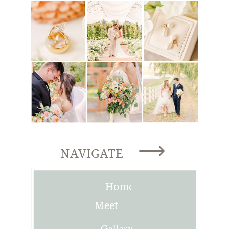
NAVIGATE
Home
Meet
Joni
Gallery