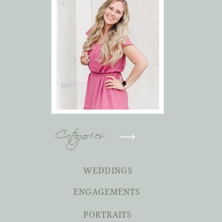
Categories
WEDDINGS
ENGAGEMENTS
PORTRAITS