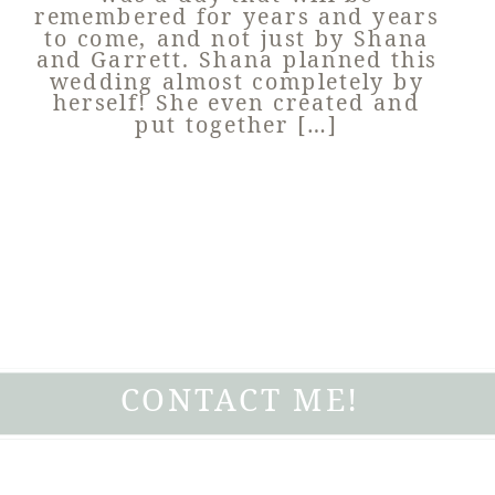
remembered for years and years
to come, and not just by Shana
and Garrett. Shana planned this
wedding almost completely by
herself! She even created and
put together […]
CONTACT ME!