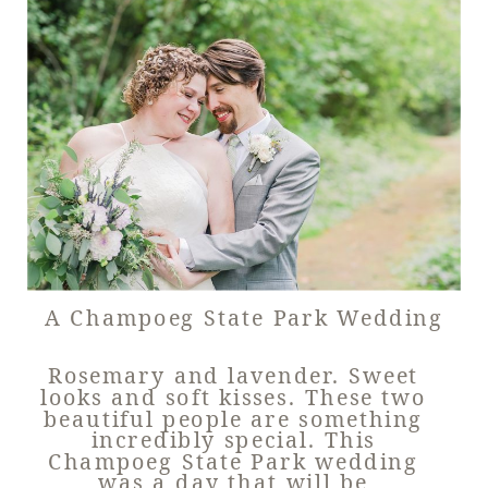
A Champoeg State Park Wedding
Rosemary and lavender. Sweet
looks and soft kisses. These two
beautiful people are something
incredibly special. This
Champoeg State Park wedding
was a day that will be