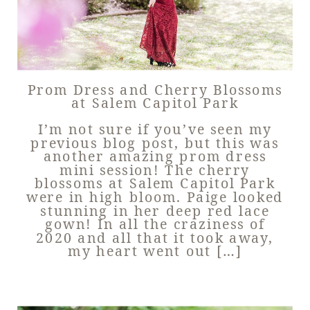
Prom Dress and Cherry Blossoms
at Salem Capitol Park
I’m not sure if you’ve seen my
previous blog post, but this was
another amazing prom dress
mini session! The cherry
blossoms at Salem Capitol Park
were in high bloom. Paige looked
stunning in her deep red lace
gown! In all the craziness of
2020 and all that it took away,
my heart went out […]