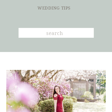
WEDDING TIPS
Search
for: