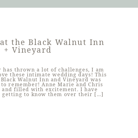
at the Black Walnut Inn
+ Vineyard
 has thrown a lot of challenges, I am
love these intimate wedding days! This
 Black Walnut Inn and Vineyard was
y to remember! Anne Marie and Chris
 and filled with excitement. I have
d getting to know them over their […]