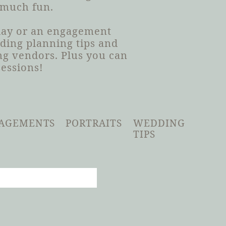
 much fun.
 day or an engagement
dding planning tips and
g vendors. Plus you can
sessions!
AGEMENTS
PORTRAITS
WEDDING
TIPS