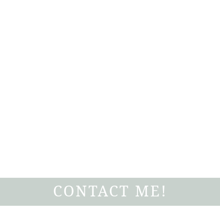
CONTACT ME!