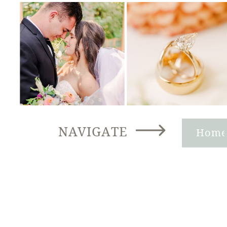
NAVIGATE
Hom