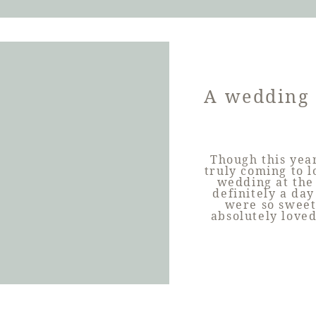
A wedding 
Though this year
truly coming to 
wedding at the
definitely a da
were so sweet
absolutely love