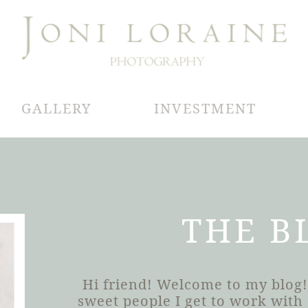
GALLERY
INVESTMENT
THE B
Hi friend! Welcome to my blog!
sweet people I get to work wit