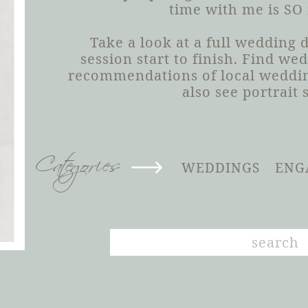
time with me is SO
Take a look at a full wedding
session start to finish. Find we
recommendations of local weddin
also see portrait 
Categories
WEDDINGS
ENG
Search
for: