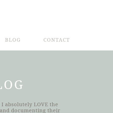
BLOG
CONTACT
LOG
 I absolutely LOVE the
h and documenting their