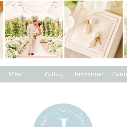
e
Meet
Gallery
Investment
Cont
Joni