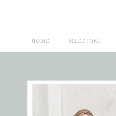
HOME
MEET JONI