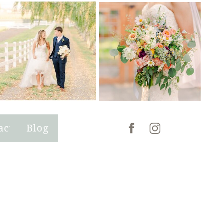
act
Blog