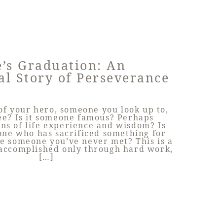
’s Graduation: An
al Story of Perseverance
f your hero, someone you look up to,
ee? Is it someone famous? Perhaps
ns of life experience and wisdom? Is
ne who has sacrificed something for
e someone you’ve never met? This is a
 accomplished only through hard work,
[…]