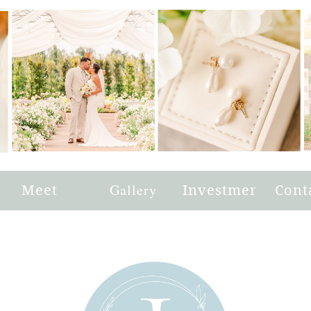
e
Meet
Gallery
Investment
Cont
Joni