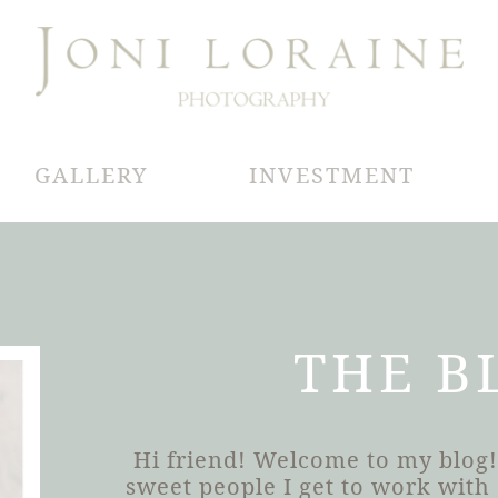
GALLERY
INVESTMENT
THE B
Hi friend! Welcome to my blog!
sweet people I get to work wit