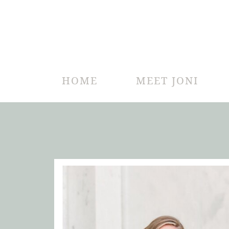
HOME
MEET JONI