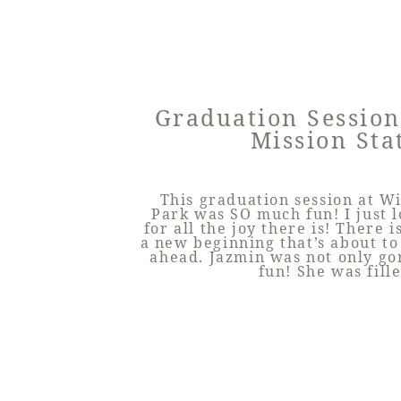
Graduation Session
Mission Sta
This graduation session at W
Park was SO much fun! I just 
for all the joy there is! There 
a new beginning that’s about to
ahead. Jazmin was not only go
fun! She was fill