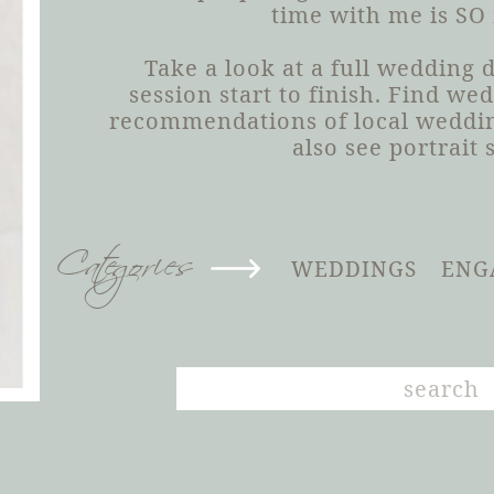
time with me is SO
Take a look at a full wedding
session start to finish. Find we
recommendations of local weddin
also see portrait 
Categories
WEDDINGS
ENG
Search
for: