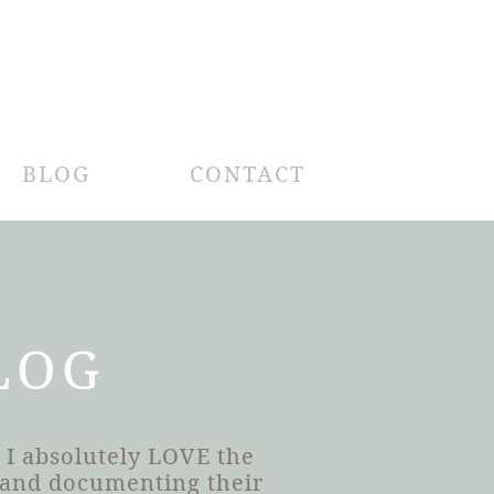
BLOG
CONTACT
LOG
 I absolutely LOVE the
h and documenting their