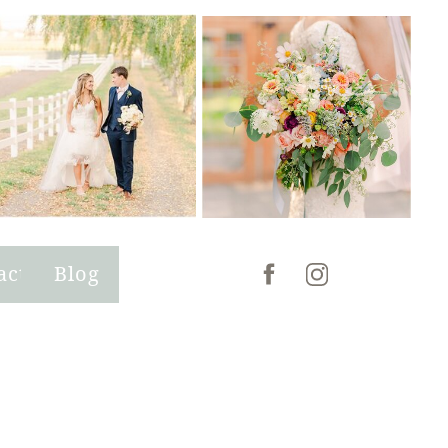
act
Blog