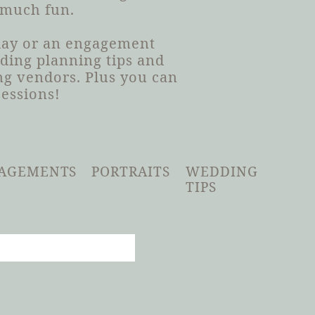
 much fun.
 day or an engagement
dding planning tips and
g vendors. Plus you can
sessions!
AGEMENTS
PORTRAITS
WEDDING
TIPS