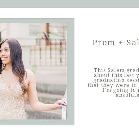
Prom + Sa
This Salem grad
about this last 
graduation sess
that they were in 
I’m going to
absolut