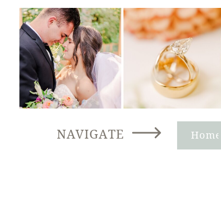
NAVIGATE
Hom