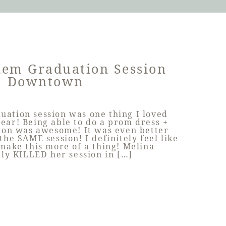
lem Graduation Session
Downtown
uation session was one thing I loved
year! Being able to do a prom dress +
ion was awesome! It was even better
the SAME session! I definitely feel like
 make this more of a thing! Melina
ely KILLED her session in […]