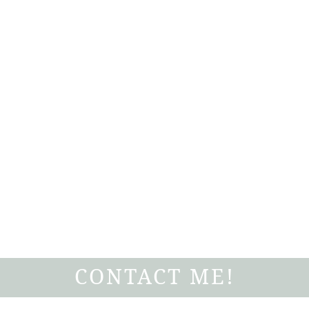
CONTACT ME!