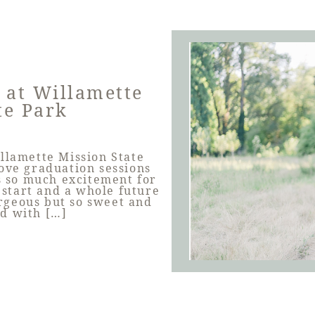
 at Willamette
te Park
illamette Mission State
love graduation sessions
is so much excitement for
 start and a whole future
rgeous but so sweet and
ed with […]