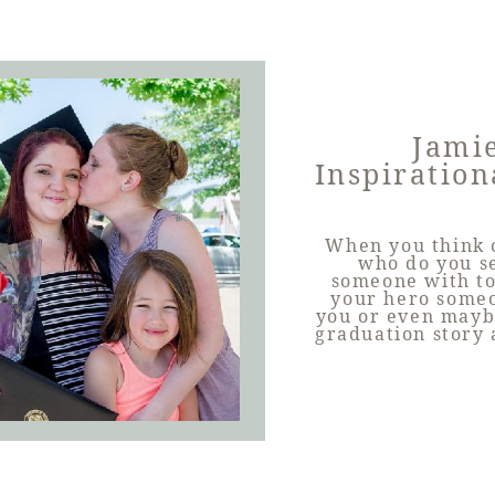
Jamie
Inspiration
When you think o
who do you s
someone with to
your hero someo
you or even mayb
graduation story