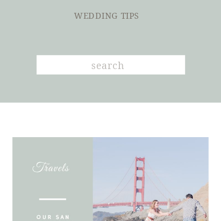
WEDDING TIPS
Search
for: