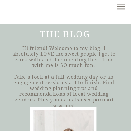
THE BLOG
Hi friend! Welcome to my blog! I
absolutely LOVE the sweet people I get to
work with and documenting their time
with me is SO much fun.
Take a look at a full wedding day or an
engagement session start to finish. Find
wedding planning tips and
recommendations of local wedding
vendors. Plus you can also see portrait
sessions!