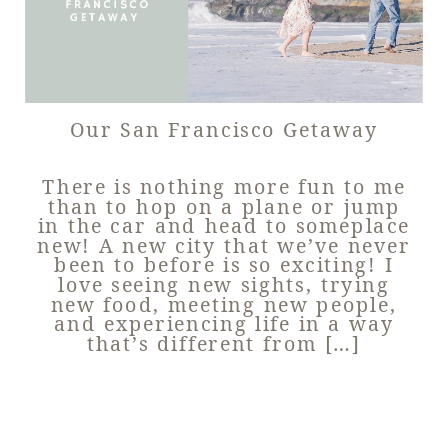
Our San Francisco Getaway
There is nothing more fun to me
than to hop on a plane or jump
in the car and head to someplace
new! A new city that we’ve never
been to before is so exciting! I
love seeing new sights, trying
new food, meeting new people,
and experiencing life in a way
that’s different from […]