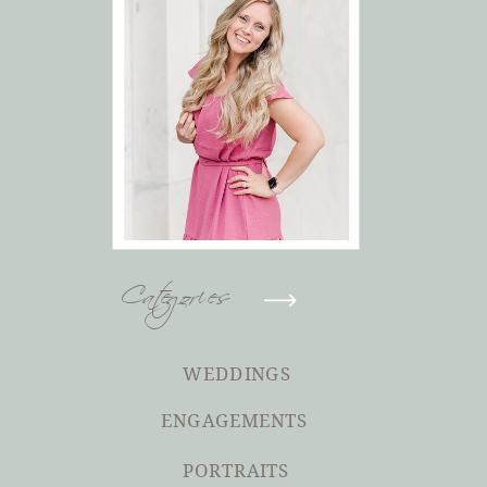
Categories
WEDDINGS
ENGAGEMENTS
PORTRAITS