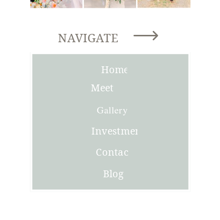
NAVIGATE
Home
Meet
Joni
Gallery
Investment
Contact
Blog