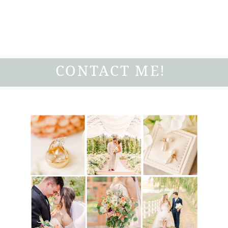
CONTACT ME!