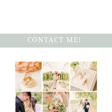
CONTACT ME!