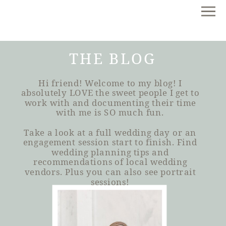
THE BLOG
Hi friend! Welcome to my blog! I
absolutely LOVE the sweet people I get to
work with and documenting their time
with me is SO much fun.
Take a look at a full wedding day or an
engagement session start to finish. Find
wedding planning tips and
recommendations of local wedding
vendors. Plus you can also see portrait
sessions!