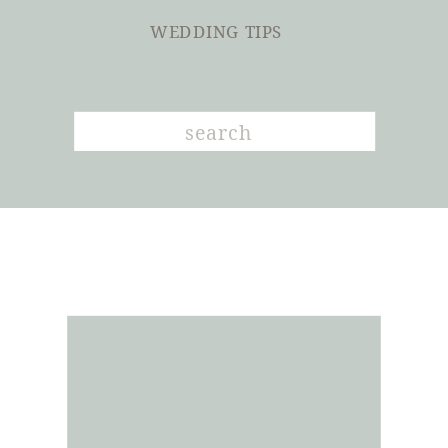
WEDDING TIPS
Search
for: