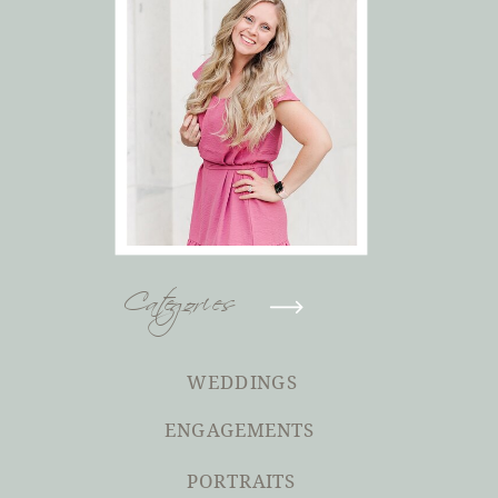
Categories
WEDDINGS
ENGAGEMENTS
PORTRAITS