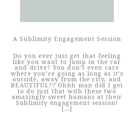
A Sublimity Engagement Session
Do you ever just get that feeling
like you want to jump in the car
and drive? You don’t even care
where you’re going as long as it’s
outside, away from the city, and
BEAUTIFUL?? Ohhh man did I get
to do just that with these two
amazingly sweet humans at their
Sublimity engagement session!
[…]