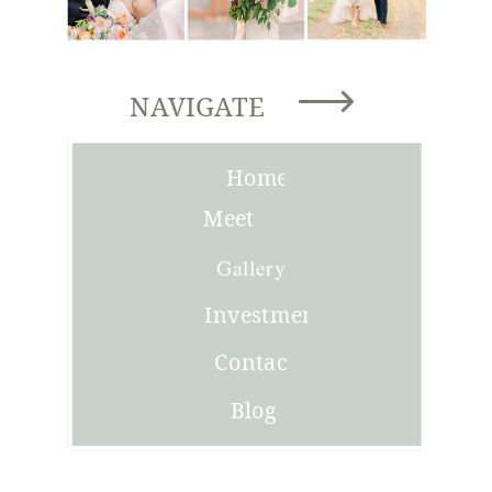
NAVIGATE
Home
Meet
Joni
Gallery
Investment
Contact
Blog