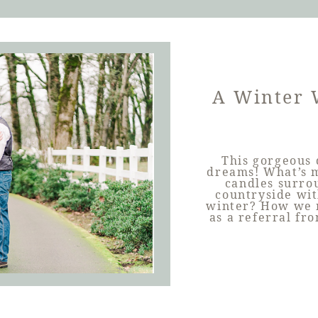
A Winter 
This gorgeous 
dreams! What’s m
candles surro
countryside wit
winter? How we m
as a referral fr