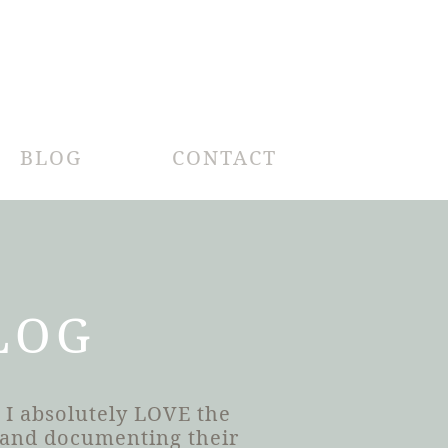
BLOG
CONTACT
LOG
 I absolutely LOVE the
h and documenting their