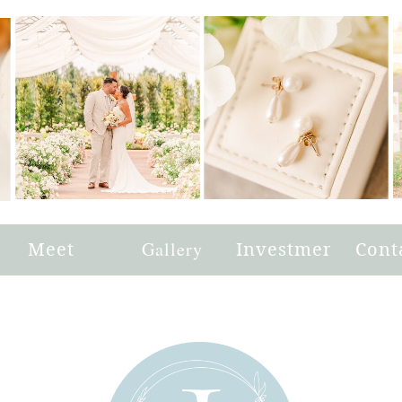
e
Meet
Gallery
Investment
Cont
Joni