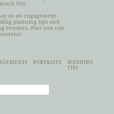
 much fun.
 day or an engagement
dding planning tips and
g vendors. Plus you can
sessions!
AGEMENTS
PORTRAITS
WEDDING
TIPS