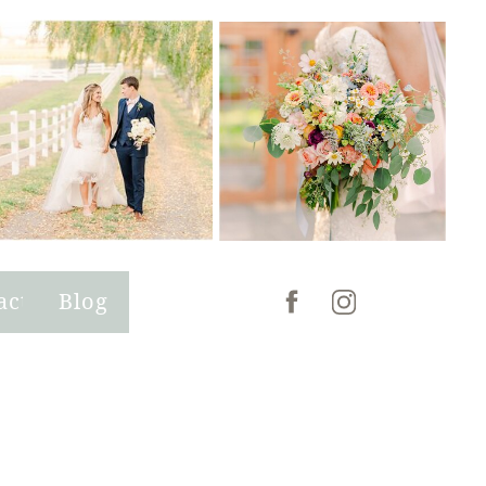
act
Blog