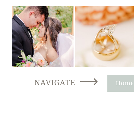
NAVIGATE
Hom