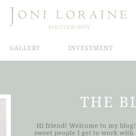
GALLERY
INVESTMENT
THE B
Hi friend! Welcome to my blog!
sweet people I get to work wit