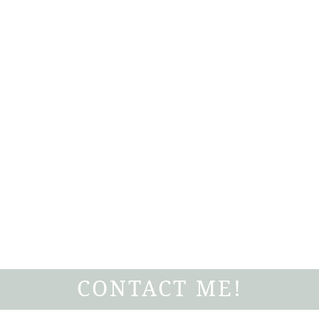
CONTACT ME!