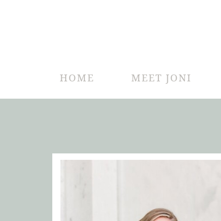
HOME
MEET JONI