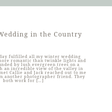
Wedding in the Country
day fulfilled all my winter wedding
ore romantic than twinkle lights and
unded by lush evergreen trees on a
h an incredible view of the valley in
et Callie and Jack reached out to me
om another photographer friend. They
both work for […]