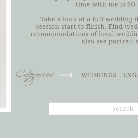
time with me is SO
Take a look at a full wedding
session start to finish. Find we
recommendations of local weddin
also see portrait 
Categories
WEDDINGS
ENG
Search
for: