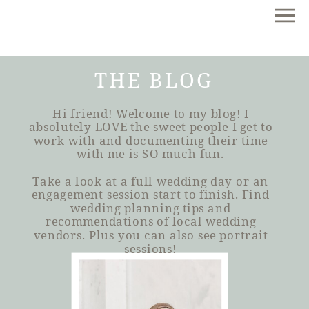
THE BLOG
Hi friend! Welcome to my blog! I
absolutely LOVE the sweet people I get to
work with and documenting their time
with me is SO much fun.
Take a look at a full wedding day or an
engagement session start to finish. Find
wedding planning tips and
recommendations of local wedding
vendors. Plus you can also see portrait
sessions!