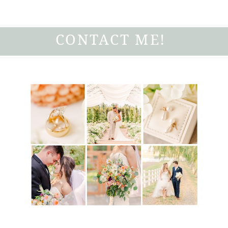
CONTACT ME!