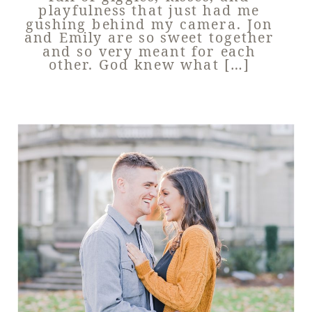
playfulness that just had me
gushing behind my camera. Jon
and Emily are so sweet together
and so very meant for each
other. God knew what […]