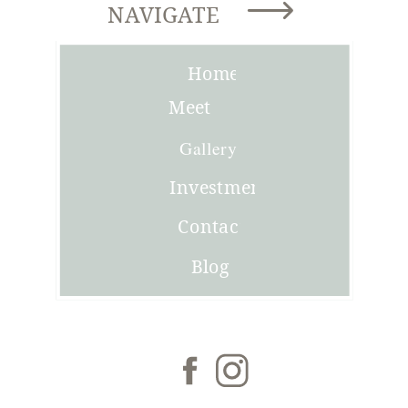
NAVIGATE
Home
Meet
Joni
Gallery
Investment
Contact
Blog