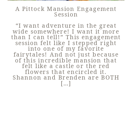
A Pittock Mansion Engagement
Session
“I want adventure in the great
wide somewhere! I want it more
than I can tell!” This engagement
session felt like I stepped right
into one of my favorite
fairytales! And not just because
of this incredible mansion that
felt like a castle or the red
flowers that encircled it.
Shannon and Brenden are BOTH
[…]