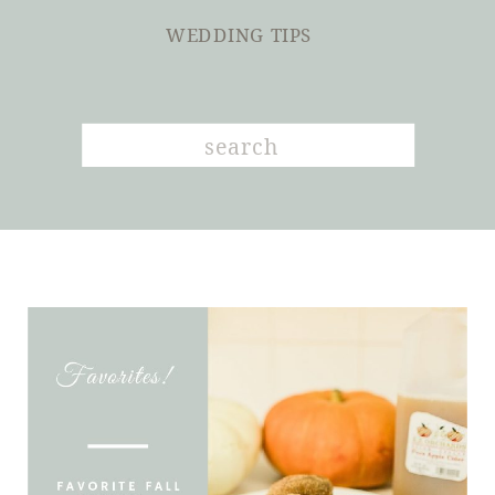
WEDDING TIPS
Search
for: