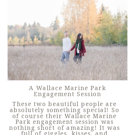
A Wallace Marine Park
Engagement Session
These two beautiful people are
absolutely something special! So
of course their Wallace Marine
Park engagement session was
nothing short of amazing! It was
full of giggles, kisses, and