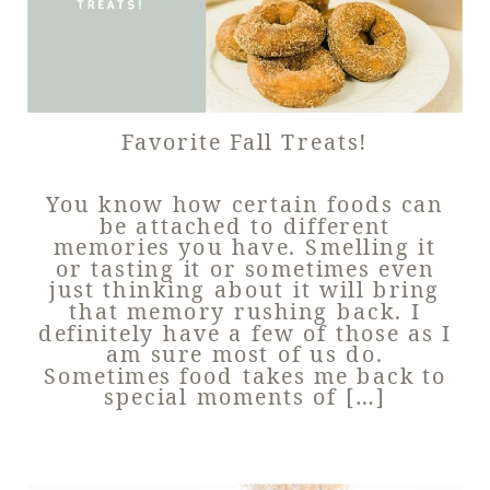
Favorite Fall Treats!
You know how certain foods can
be attached to different
memories you have. Smelling it
or tasting it or sometimes even
just thinking about it will bring
that memory rushing back. I
definitely have a few of those as I
am sure most of us do.
Sometimes food takes me back to
special moments of […]