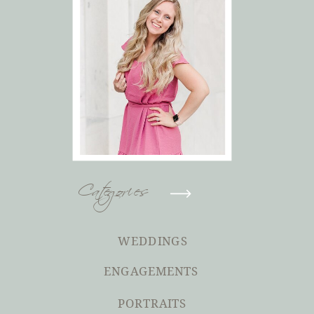
Categories
WEDDINGS
ENGAGEMENTS
PORTRAITS