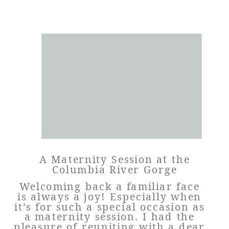
A Maternity Session at the
Columbia River Gorge
Welcoming back a familiar face
is always a joy! Especially when
it’s for such a special occasion as
a maternity session. I had the
pleasure of reuniting with a dear