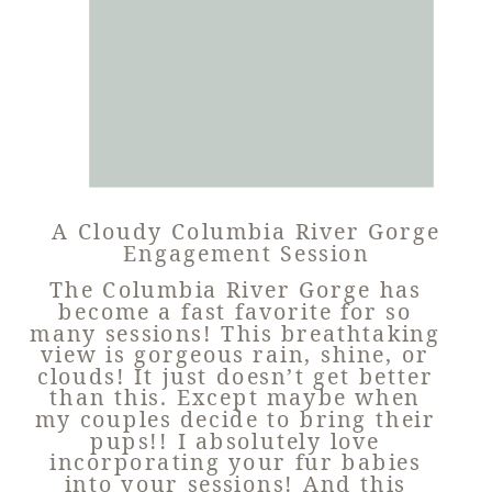
A Cloudy Columbia River Gorge
Engagement Session
The Columbia River Gorge has
become a fast favorite for so
many sessions! This breathtaking
view is gorgeous rain, shine, or
clouds! It just doesn’t get better
than this. Except maybe when
my couples decide to bring their
pups!! I absolutely love
incorporating your fur babies
into your sessions! And this