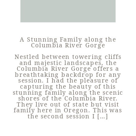
A Stunning Family along the
Columbia River Gorge
Nestled between towering cliffs
and majestic landscapes, the
Columbia River Gorge offers a
breathtaking backdrop for any
session. I had the pleasure of
capturing the beauty of this
stunning family along the scenic
shores of the Columbia River.
They live out of state but visit
family here in Oregon. This was
the second session I […]