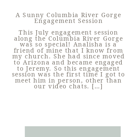
A Sunny Columbia River Gorge
Engagement Session
This July engagement session
along the Columbia River Gorge
was so special! Analisha is a
friend of mine that I know from
my church. She had since moved
to Arizona and became engaged
to Jeremy. So this engagement
session was the first time I got to
meet him in person, other than
our video chats. […]