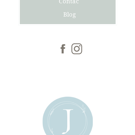
Contact
Blog