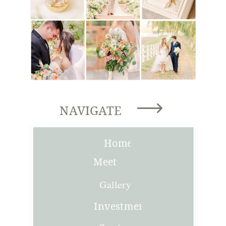
NAVIGATE
Home
Meet
Joni
Gallery
Investment