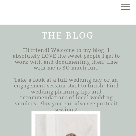
THE BLOG
Hi friend! Welcome to my blog! I
absolutely LOVE the sweet people I get to
work with and documenting their time
with me is SO much fun.
Take a look at a full wedding day or an
engagement session start to finish. Find
wedding planning tips and
recommendations of local wedding
vendors. Plus you can also see portrait
sessions!