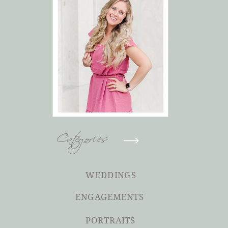
Categories
WEDDINGS
ENGAGEMENTS
PORTRAITS