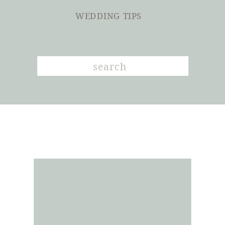
WEDDING TIPS
Search
for: