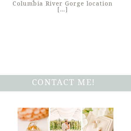
Columbia River Gorge location
[…]
CONTACT ME!