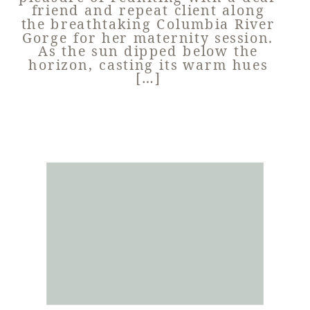
friend and repeat client along
the breathtaking Columbia River
Gorge for her maternity session.
As the sun dipped below the
horizon, casting its warm hues
[…]