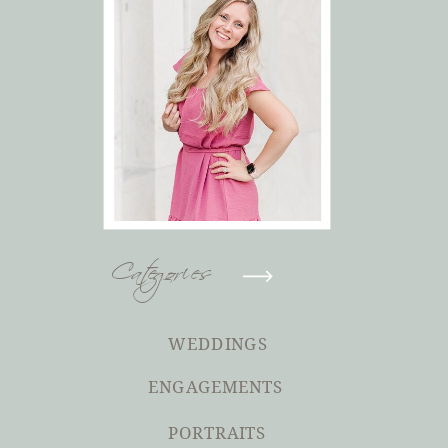
Categories
WEDDINGS
ENGAGEMENTS
PORTRAITS