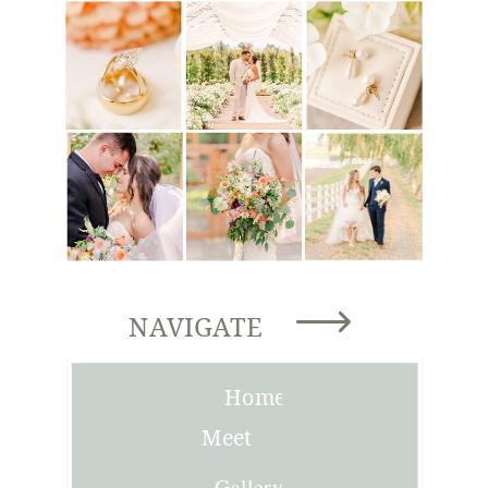
NAVIGATE
Home
Meet
Joni
Gallery