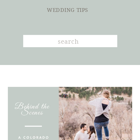
WEDDING TIPS
Search
for: