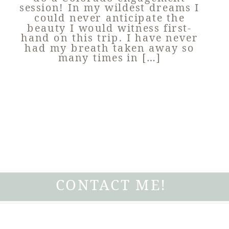
session! In my wildest dreams I
could never anticipate the
beauty I would witness first-
hand on this trip. I have never
had my breath taken away so
many times in […]
CONTACT ME!