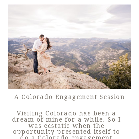
A Colorado Engagement Session
Visiting Colorado has been a
dream of mine for a while. So I
was ecstatic when the
opportunity presented itself to
do a Colorado engagement