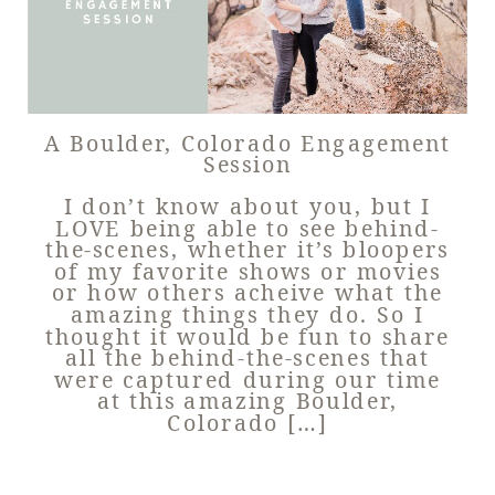
A Boulder, Colorado Engagement
Session
I don’t know about you, but I
LOVE being able to see behind-
the-scenes, whether it’s bloopers
of my favorite shows or movies
or how others acheive what the
amazing things they do. So I
thought it would be fun to share
all the behind-the-scenes that
were captured during our time
at this amazing Boulder,
Colorado […]