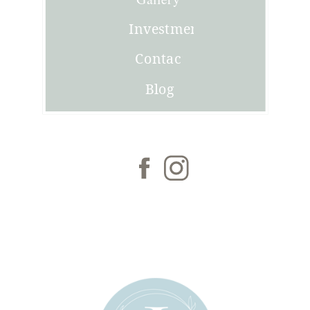
Investment
Contact
Blog