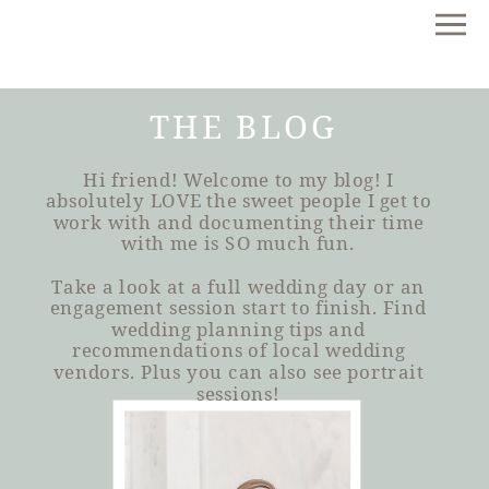
THE BLOG
Hi friend! Welcome to my blog! I
absolutely LOVE the sweet people I get to
work with and documenting their time
with me is SO much fun.
Take a look at a full wedding day or an
engagement session start to finish. Find
wedding planning tips and
recommendations of local wedding
vendors. Plus you can also see portrait
sessions!