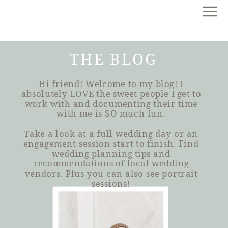
THE BLOG
Hi friend! Welcome to my blog! I
absolutely LOVE the sweet people I get to
work with and documenting their time
with me is SO much fun.
Take a look at a full wedding day or an
engagement session start to finish. Find
wedding planning tips and
recommendations of local wedding
vendors. Plus you can also see portrait
sessions!