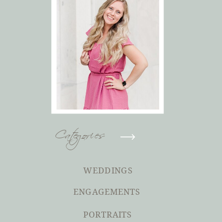
Categories
WEDDINGS
ENGAGEMENTS
PORTRAITS