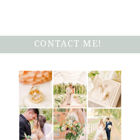
CONTACT ME!