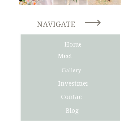
NAVIGATE
Home
Meet
Joni
Gallery
Investment
Contact
Blog