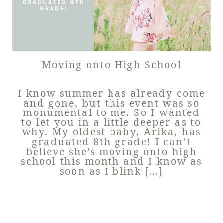
Moving onto High School
I know summer has already come
and gone, but this event was so
monumental to me. So I wanted
to let you in a little deeper as to
why. My oldest baby, Arika, has
graduated 8th grade! I can’t
believe she’s moving onto high
school this month and I know as
soon as I blink […]