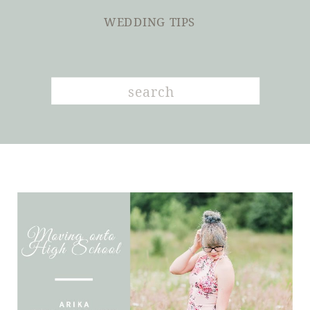
WEDDING TIPS
Search
for: