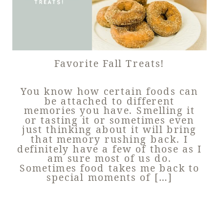
Favorite Fall Treats!
You know how certain foods can
be attached to different
memories you have. Smelling it
or tasting it or sometimes even
just thinking about it will bring
that memory rushing back. I
definitely have a few of those as I
am sure most of us do.
Sometimes food takes me back to
special moments of […]