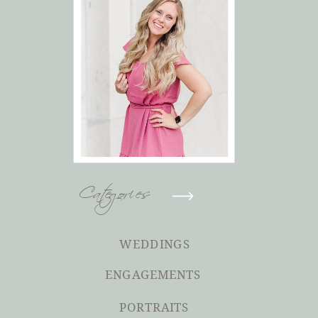
Categories
WEDDINGS
ENGAGEMENTS
PORTRAITS