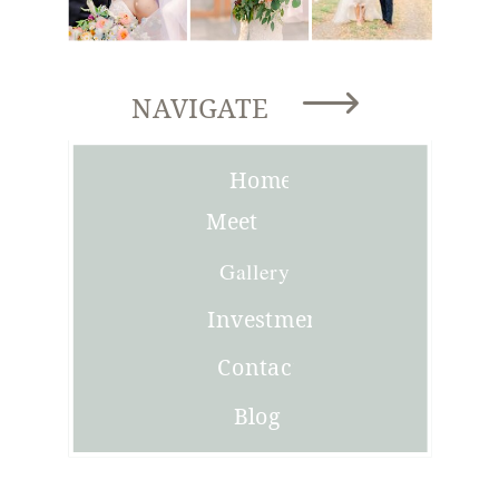
NAVIGATE
Home
Meet
Joni
Gallery
Investment
Contact
Blog