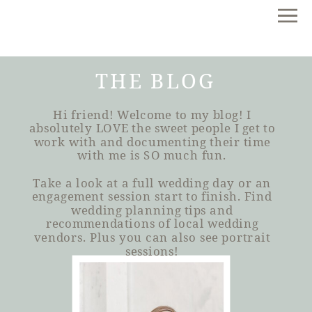
THE BLOG
Hi friend! Welcome to my blog! I
absolutely LOVE the sweet people I get to
work with and documenting their time
with me is SO much fun.
Take a look at a full wedding day or an
engagement session start to finish. Find
wedding planning tips and
recommendations of local wedding
vendors. Plus you can also see portrait
sessions!