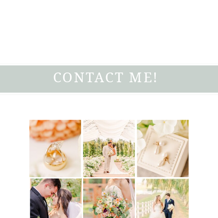
CONTACT ME!