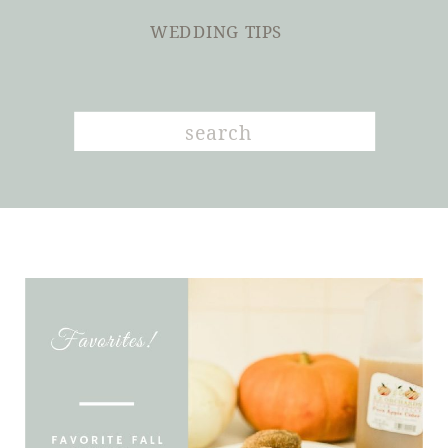
WEDDING TIPS
Search
for: