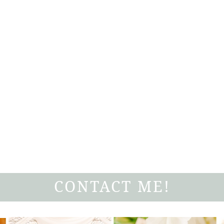
CONTACT ME!