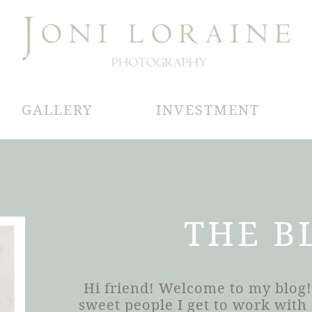
GALLERY
INVESTMENT
THE B
Hi friend! Welcome to my blog!
sweet people I get to work wit