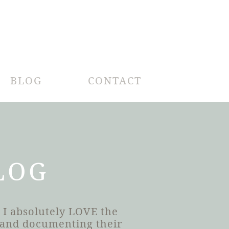
BLOG
CONTACT
LOG
 I absolutely LOVE the
h and documenting their