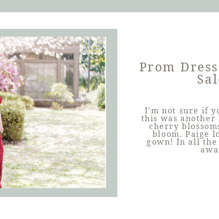
Prom Dress
Sal
I’m not sure if 
this was another
cherry blossoms
bloom. Paige l
gown! In all the
awa