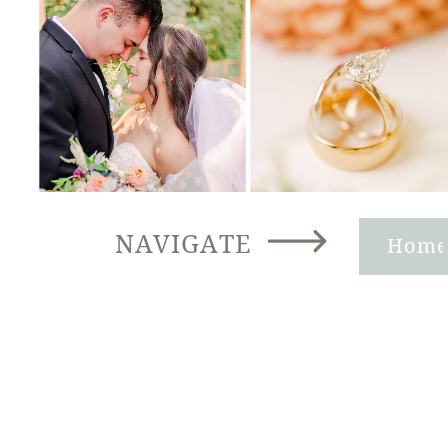
NAVIGATE
Hom