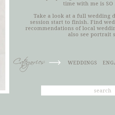
time with me is SO
Take a look at a full wedding
session start to finish. Find we
recommendations of local weddin
also see portrait 
Categories
WEDDINGS
ENG
Search
for: