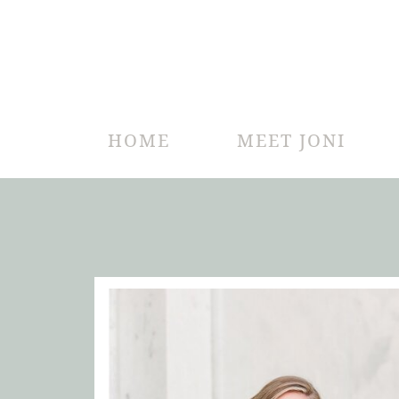
HOME
MEET JONI