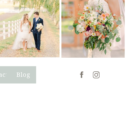
act
Blog