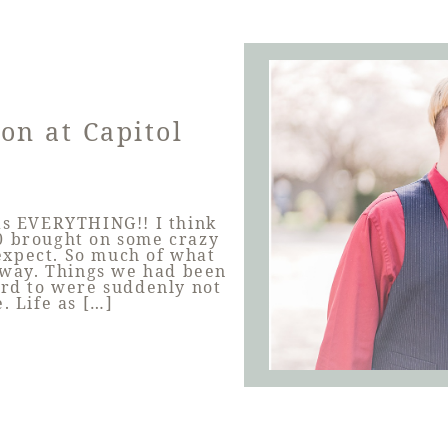
on at Capitol
was EVERYTHING!! I think
020 brought on some crazy
expect. So much of what
way. Things we had been
ard to were suddenly not
 Life as […]