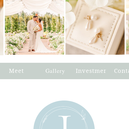
e
Meet
Gallery
Investment
Cont
Joni