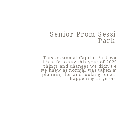
Senior Prom Sessi
Park
This session at Capitol Park 
it’s safe to say this year of 2
things and changes we didn’t 
we knew as normal was taken a
planning for and looking forw
happening anymore.