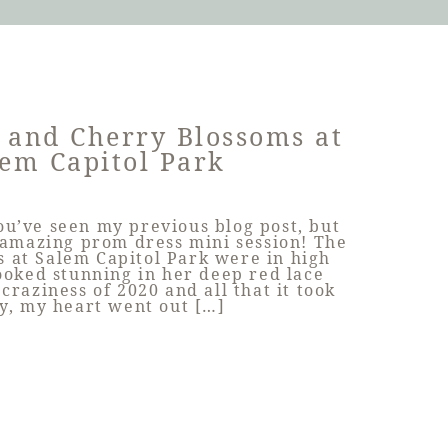
 and Cherry Blossoms at
em Capitol Park
you’ve seen my previous blog post, but
 amazing prom dress mini session! The
 at Salem Capitol Park were in high
ooked stunning in her deep red lace
 craziness of 2020 and all that it took
y, my heart went out […]