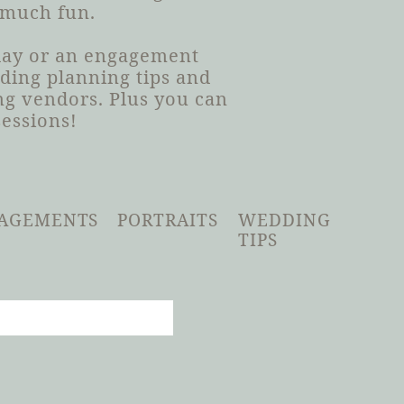
 much fun.
 day or an engagement
dding planning tips and
g vendors. Plus you can
sessions!
AGEMENTS
PORTRAITS
WEDDING
TIPS