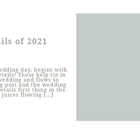
ils of 2021
wedding day, begins with
tails! These help tie in
 wedding and flows so
og post and the wedding
tails first thing in the
 juices flowing […]