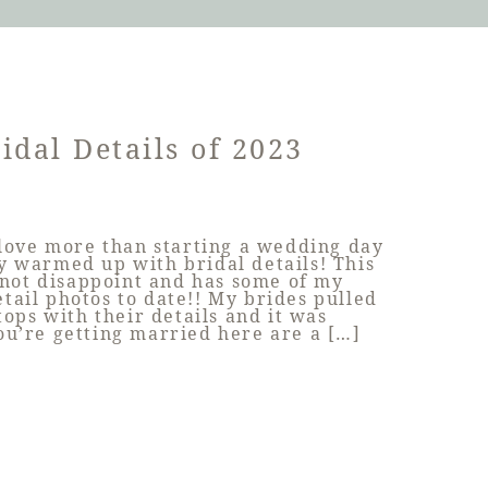
idal Details of 2023
 love more than starting a wedding day
ly warmed up with bridal details! This
 not disappoint and has some of my
etail photos to date!! My brides pulled
stops with their details and it was
you’re getting married here are a […]