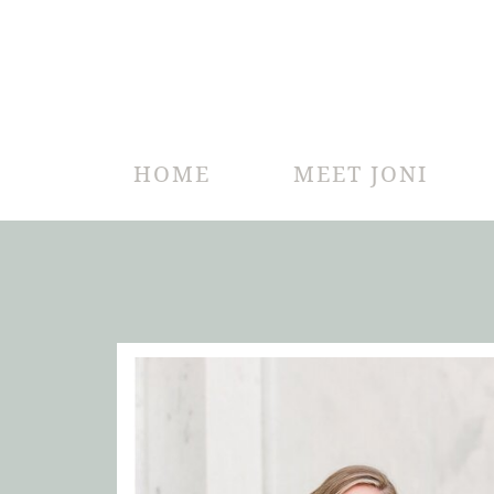
HOME
MEET JONI