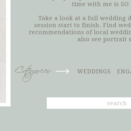
time with me is SO
Take a look at a full wedding
session start to finish. Find we
recommendations of local weddin
also see portrait 
Categories
WEDDINGS
ENG
Search
for: