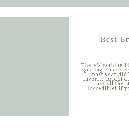
Best Br
There’s nothing I
getting creative
past year did
favorite bridal d
out all the 
incredible! If 