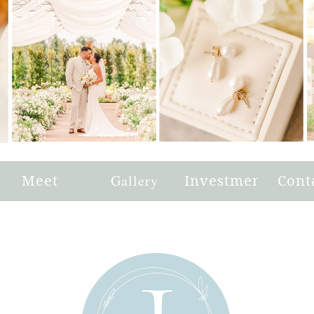
e
Meet
Gallery
Investment
Cont
Joni