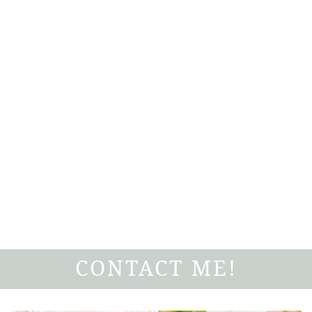
CONTACT ME!