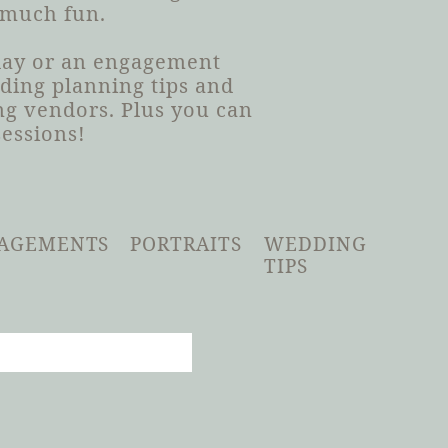
 much fun.
 day or an engagement
dding planning tips and
g vendors. Plus you can
sessions!
AGEMENTS
PORTRAITS
WEDDING
TIPS