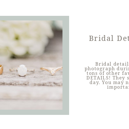
Bridal De
Bridal detail
photograph durin
tons of other fa
DETAILS! They s
day. You may no
importa