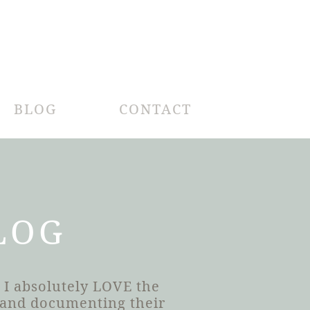
BLOG
CONTACT
LOG
 I absolutely LOVE the
h and documenting their