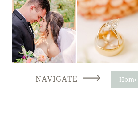
NAVIGATE
Hom