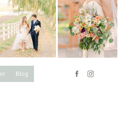
act
Blog