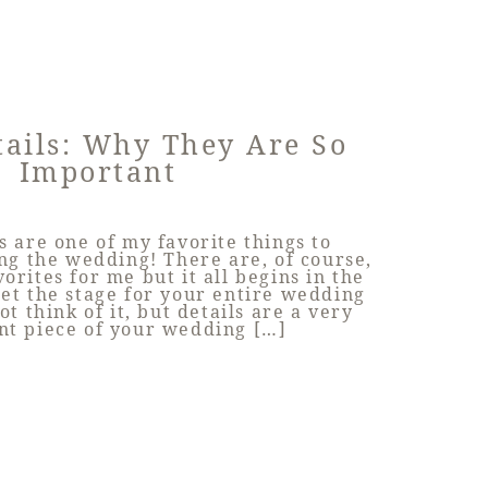
tails: Why They Are So
Important
s are one of my favorite things to
g the wedding! There are, of course,
vorites for me but it all begins in the
et the stage for your entire wedding
t think of it, but details are a very
nt piece of your wedding […]