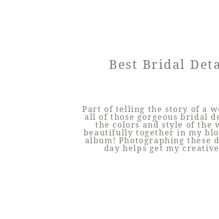
Best Bridal Deta
Part of telling the story of a 
all of those gorgeous bridal de
the colors and style of the
beautifully together in my bl
album! Photographing these de
day helps get my creative