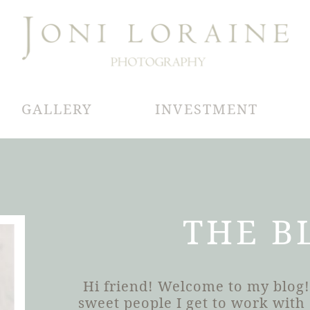
GALLERY
INVESTMENT
THE B
Hi friend! Welcome to my blog!
sweet people I get to work wit