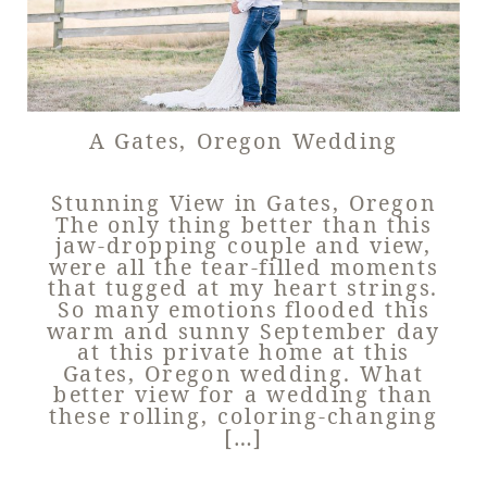
A Gates, Oregon Wedding
Stunning View in Gates, Oregon
The only thing better than this
jaw-dropping couple and view,
were all the tear-filled moments
that tugged at my heart strings.
So many emotions flooded this
warm and sunny September day
at this private home at this
Gates, Oregon wedding. What
better view for a wedding than
these rolling, coloring-changing
[…]