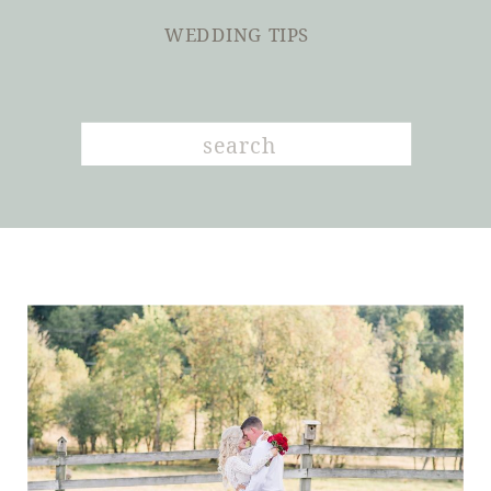
WEDDING TIPS
Search
for: