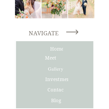
NAVIGATE
Home
Meet
Joni
Gallery
Investment
Contact
Blog