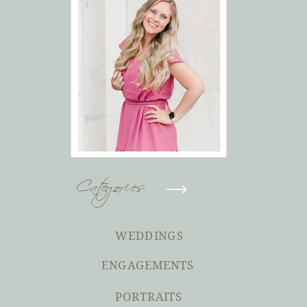
Categories
WEDDINGS
ENGAGEMENTS
PORTRAITS