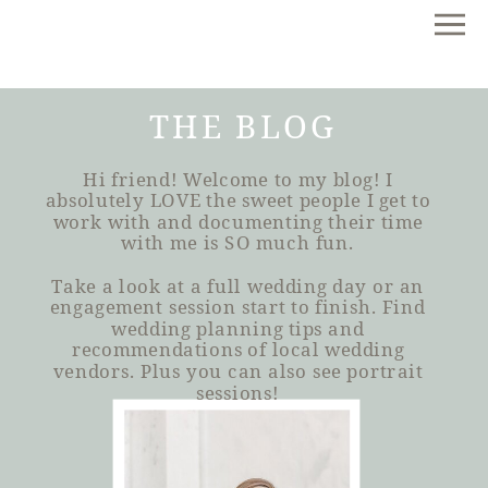
THE BLOG
Hi friend! Welcome to my blog! I
absolutely LOVE the sweet people I get to
work with and documenting their time
with me is SO much fun.
Take a look at a full wedding day or an
engagement session start to finish. Find
wedding planning tips and
recommendations of local wedding
vendors. Plus you can also see portrait
sessions!