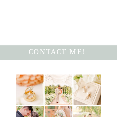
CONTACT ME!