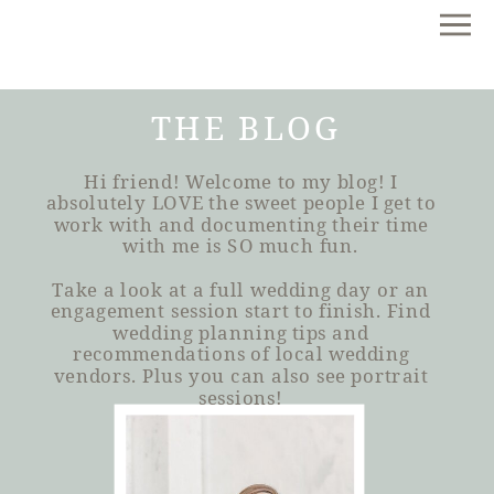
THE BLOG
Hi friend! Welcome to my blog! I
absolutely LOVE the sweet people I get to
work with and documenting their time
with me is SO much fun.
Take a look at a full wedding day or an
engagement session start to finish. Find
wedding planning tips and
recommendations of local wedding
vendors. Plus you can also see portrait
sessions!