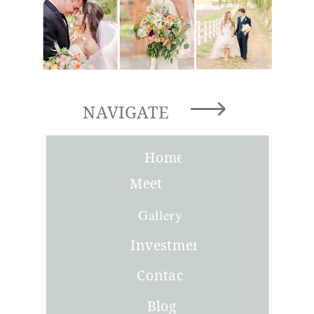
NAVIGATE
Home
Meet
Joni
Gallery
Investment
Contact
Blog