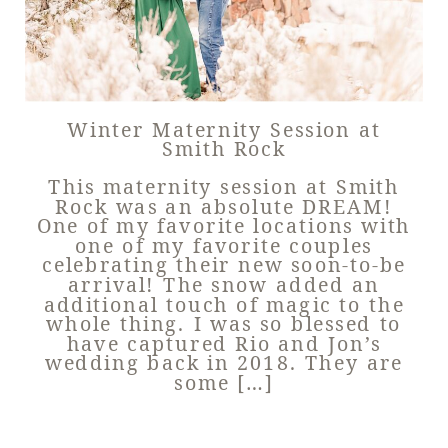
Winter Maternity Session at
Smith Rock
This maternity session at Smith
Rock was an absolute DREAM!
One of my favorite locations with
one of my favorite couples
celebrating their new soon-to-be
arrival! The snow added an
additional touch of magic to the
whole thing. I was so blessed to
have captured Rio and Jon’s
wedding back in 2018. They are
some […]