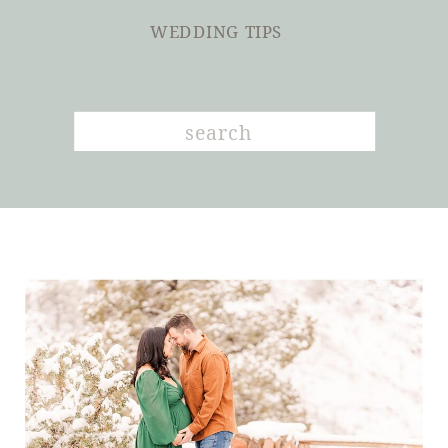
WEDDING TIPS
Search
for: