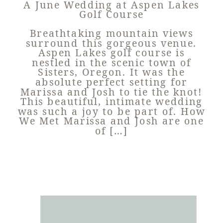
A June Wedding at Aspen Lakes
Golf Course
Breathtaking mountain views
surround this gorgeous venue.
Aspen Lakes golf course is
nestled in the scenic town of
Sisters, Oregon. It was the
absolute perfect setting for
Marissa and Josh to tie the knot!
This beautiful, intimate wedding
was such a joy to be part of. How
We Met Marissa and Josh are one
of […]