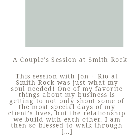
A Couple’s Session at Smith Rock
This session with Jon + Rio at
Smith Rock was just what my
soul needed! One of my favorite
things about my business is
getting to not only shoot some of
the most special days of my
client’s lives, but the relationship
we build with each other. I am
then so blessed to walk through
[…]