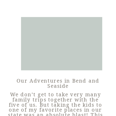
Our Adventures in Bend and
Seaside
We don’t get to take very many
family trips together with the
five of us. But taking the kids to
one of my favorite places in our
state was an absolute blast! This