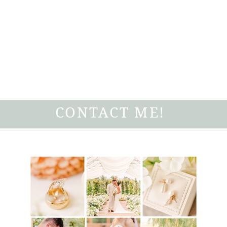
CONTACT ME!