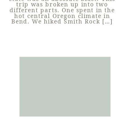
trip was broken up into two
different parts. One spent in the
hot central Oregon climate in
Bend. We hiked Smith Rock […]