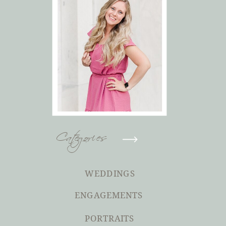
Categories
WEDDINGS
ENGAGEMENTS
PORTRAITS