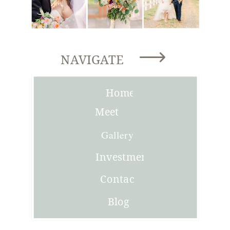
NAVIGATE
Home
Meet
Joni
Gallery
Investment
Contact
Blog