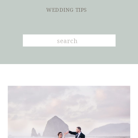
WEDDING TIPS
Search
for: