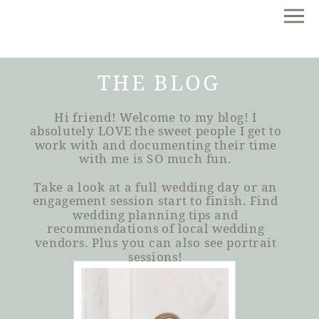
THE BLOG
Hi friend! Welcome to my blog! I
absolutely LOVE the sweet people I get to
work with and documenting their time
with me is SO much fun.
Take a look at a full wedding day or an
engagement session start to finish. Find
wedding planning tips and
recommendations of local wedding
vendors. Plus you can also see portrait
sessions!