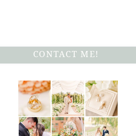
CONTACT ME!