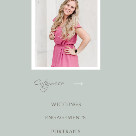
Categories
WEDDINGS
ENGAGEMENTS
PORTRAITS