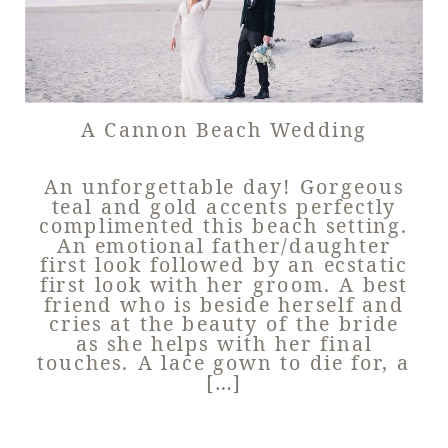
A Cannon Beach Wedding
An unforgettable day! Gorgeous
teal and gold accents perfectly
complimented this beach setting.
An emotional father/daughter
first look followed by an ecstatic
first look with her groom. A best
friend who is beside herself and
cries at the beauty of the bride
as she helps with her final
touches. A lace gown to die for, a
[…]