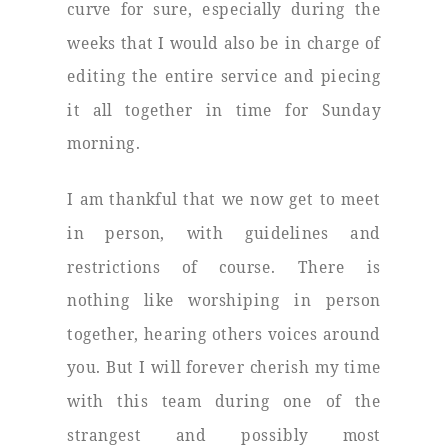
curve for sure, especially during the
weeks that I would also be in charge of
editing the entire service and piecing
it all together in time for Sunday
morning.
I am thankful that we now get to meet
in person, with guidelines and
restrictions of course. There is
nothing like worshiping in person
together, hearing others voices around
you. But I will forever cherish my time
with this team during one of the
strangest and possibly most