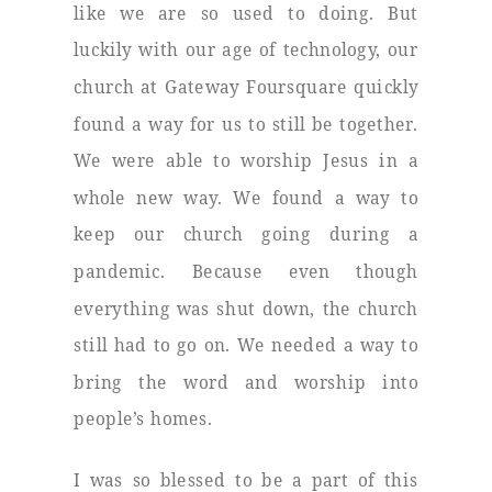
like we are so used to doing. But
luckily with our age of technology, our
church at Gateway Foursquare quickly
found a way for us to still be together.
We were able to worship Jesus in a
whole new way. We found a way to
keep our church going during a
pandemic. Because even though
everything was shut down, the church
still had to go on. We needed a way to
bring the word and worship into
people’s homes.
I was so blessed to be a part of this