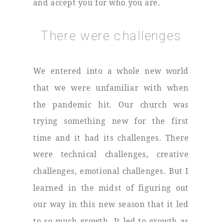
and accept you for who you are.
There were challenges
We entered into a whole new world
that we were unfamiliar with when
the pandemic hit. Our church was
trying something new for the first
time and it had its challenges. There
were technical challenges, creative
challenges, emotional challenges. But I
learned in the midst of figuring out
our way in this new season that it led
to so much growth. It led to growth as