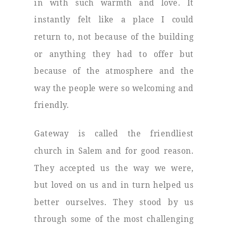
in with such warmth and love. It
instantly felt like a place I could
return to, not because of the building
or anything they had to offer but
because of the atmosphere and the
way the people were so welcoming and
friendly.
Gateway is called the friendliest
church in Salem and for good reason.
They accepted us the way we were,
but loved on us and in turn helped us
better ourselves. They stood by us
through some of the most challenging