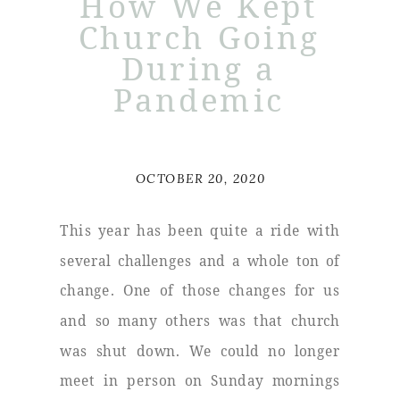
How We Kept
Church Going
During a
Pandemic
OCTOBER 20, 2020
This year has been quite a ride with
several challenges and a whole ton of
change. One of those changes for us
and so many others was that church
was shut down. We could no longer
meet in person on Sunday mornings