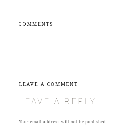
COMMENTS
LEAVE A COMMENT
LEAVE A REPLY
Your email address will not be published.