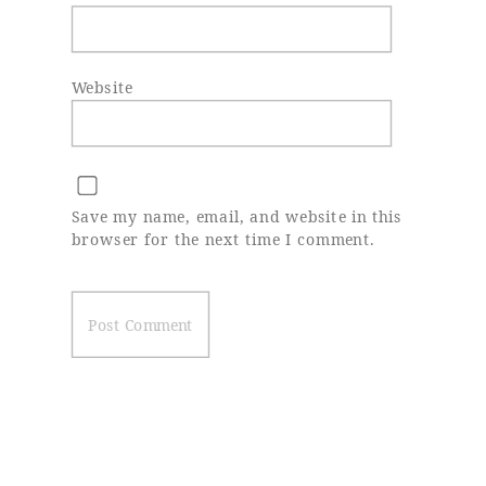
Website
Save my name, email, and website in this
browser for the next time I comment.