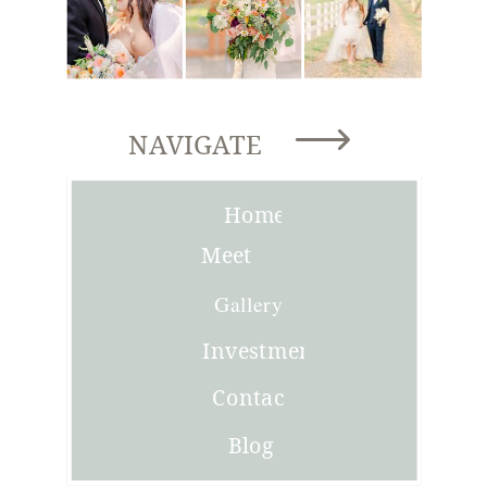
NAVIGATE
Home
Meet
Joni
Gallery
Investment
Contact
Blog