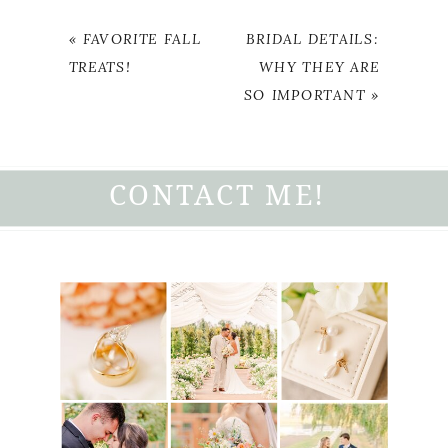
«
FAVORITE FALL
BRIDAL DETAILS:
TREATS!
WHY THEY ARE
SO IMPORTANT
»
CONTACT ME!