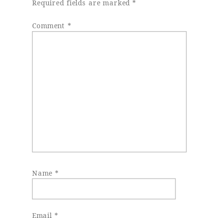
Required fields are marked
*
Comment
*
Name
*
Email
*