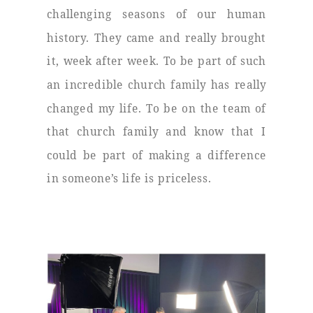
challenging seasons of our human
history. They came and really brought
it, week after week. To be part of such
an incredible church family has really
changed my life. To be on the team of
that church family and know that I
could be part of making a difference
in someone’s life is priceless.