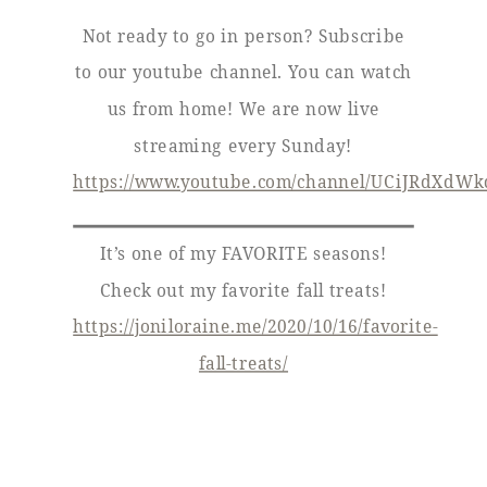
Not ready to go in person? Subscribe
to our youtube channel. You can watch
us from home! We are now live
streaming every Sunday!
https://www.youtube.com/channel/UCiJRdXdW
It’s one of my FAVORITE seasons!
Check out my favorite fall treats!
https://joniloraine.me/2020/10/16/favorite-
fall-treats/