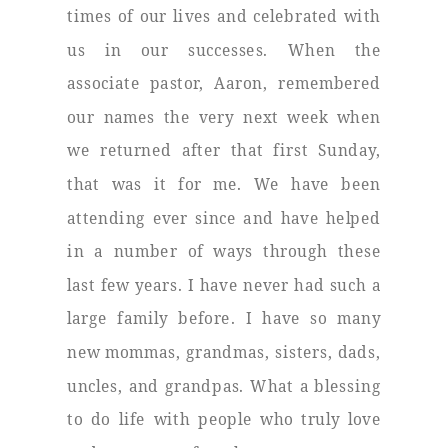
times of our lives and celebrated with
us in our successes. When the
associate pastor, Aaron, remembered
our names the very next week when
we returned after that first Sunday,
that was it for me. We have been
attending ever since and have helped
in a number of ways through these
last few years. I have never had such a
large family before. I have so many
new mommas, grandmas, sisters, dads,
uncles, and grandpas. What a blessing
to do life with people who truly love