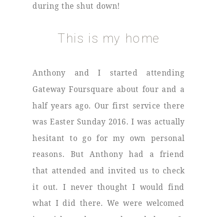
during the shut down!
This is my home
Anthony and I started attending
Gateway Foursquare about four and a
half years ago. Our first service there
was Easter Sunday 2016. I was actually
hesitant to go for my own personal
reasons. But Anthony had a friend
that attended and invited us to check
it out. I never thought I would find
what I did there. We were welcomed