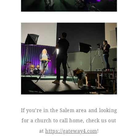
If you’re in the Salem area and looking
for a church to call home, check us out
at
https://gateway4.com
!