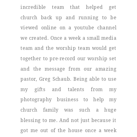
incredible team that helped get
church back up and running to be
viewed online on a youtube channel
we created. Once a week a small media
team and the worship team would get
together to pre-record our worship set
and the message from our amazing
pastor, Greg Schaub. Being able to use
my gifts and talents from my
photography business to help my
church family was such a huge
blessing to me. And not just because it
got me out of the house once a week