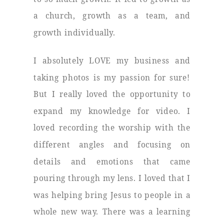
a church, growth as a team, and
growth individually.
I absolutely LOVE my business and
taking photos is my passion for sure!
But I really loved the opportunity to
expand my knowledge for video. I
loved recording the worship with the
different angles and focusing on
details and emotions that came
pouring through my lens. I loved that I
was helping bring Jesus to people in a
whole new way. There was a learning