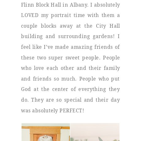
Flinn Block Hall in Albany. I absolutely
LOVED my portrait time with them a
couple blocks away at the City Hall
building and surrounding gardens! I
feel like I’ve made amazing friends of
these two super sweet people. People
who love each other and their family
and friends so much. People who put
God at the center of everything they
do. They are so special and their day
was absolutely PERFECT!