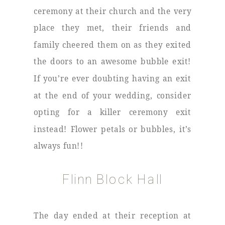
ceremony at their church and the very
place they met, their friends and
family cheered them on as they exited
the doors to an awesome bubble exit!
If you’re ever doubting having an exit
at the end of your wedding, consider
opting for a killer ceremony exit
instead! Flower petals or bubbles, it’s
always fun!!
Flinn Block Hall
The day ended at their reception at