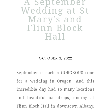
A September
Wedding at St
Mary’s and
Flinn Block
Hall
OCTOBER 3, 2022
September is such a GORGEOUS time
for a wedding in Oregon! And this
incredible day had so many locations
and beautiful backdrops, ending at
Flinn Block Hall in downtown Albany.