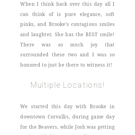
When I think back over this day all I
can think of is pure elegance, soft
pinks, and Brooke’s contagious smiles
and laughter. She has the BEST smile!
There was so much joy that
surrounded these two and I was so
honored to just be there to witness it!
Multiple Locations!
We started this day with Brooke in
downtown Corvallis, during game day
for the Beavers, while Josh was getting