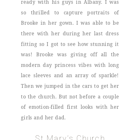
ready with his guys in Albany. I was
so thrilled to capture portraits of
Brooke in her gown. I was able to be
there with her during her last dress
fitting so I got to see how stunning it
was! Brooke was giving off all the
modern day princess vibes with long
lace sleeves and an array of sparkle!
Then we jumped in the cars to get her
to the church. But not before a couple
of emotion-filled first looks with her
girls and her dad.
St Mary’s Church