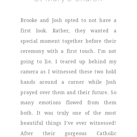
Brooke and Josh opted to not have a
first look. Rather, they wanted a
special moment together before their
ceremony with a first touch. I’m not
going to lie. I teared up behind my
camera as I witnessed these two hold
hands around a corner while Josh
prayed over them and their future. So
many emotions flowed from them
both. It was truly one of the most
beautiful things I’ve ever witnessed!
After their gorgeous Catholic