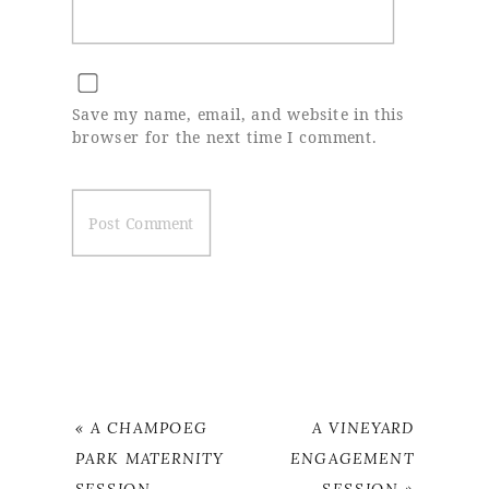
Save my name, email, and website in this
browser for the next time I comment.
«
A CHAMPOEG
A VINEYARD
PARK MATERNITY
ENGAGEMENT