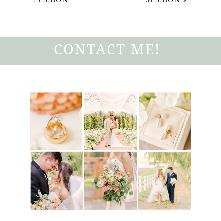
SESSION
SESSION
»
CONTACT ME!