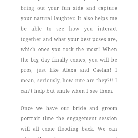
bring out your fun side and capture
your natural laughter. It also helps me
be able to see how you interact
together and what your best poses are,
which ones you rock the most! When
the big day finally comes, you will be
pros, just like Alexa and Caelan! I
mean, seriously, how cute are they?!! I
can’t help but smile when I see them.
Once we have our bride and groom
portrait time the engagement session
will all come flooding back. We can