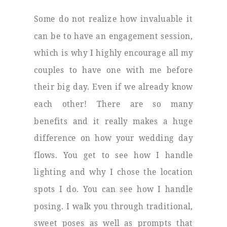
Some do not realize how invaluable it
can be to have an engagement session,
which is why I highly encourage all my
couples to have one with me before
their big day. Even if we already know
each other! There are so many
benefits and it really makes a huge
difference on how your wedding day
flows. You get to see how I handle
lighting and why I chose the location
spots I do. You can see how I handle
posing. I walk you through traditional,
sweet poses as well as prompts that