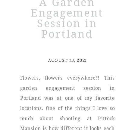
A Garden
Engagement
Session in
Portland
AUGUST 13, 2021
Flowers, flowers everywhere!! This
garden engagement session in
Portland was at one of my favorite
locations. One of the things I love so
much about shooting at Pittock
Mansion is how different it looks each