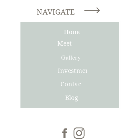
NAVIGATE
Home
Meet
Joni
Gallery
Investment
Contact
Blog