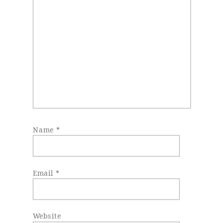
Name
*
Email
*
Website