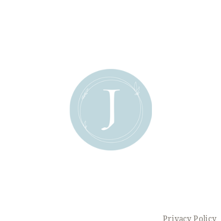
Privacy Policy