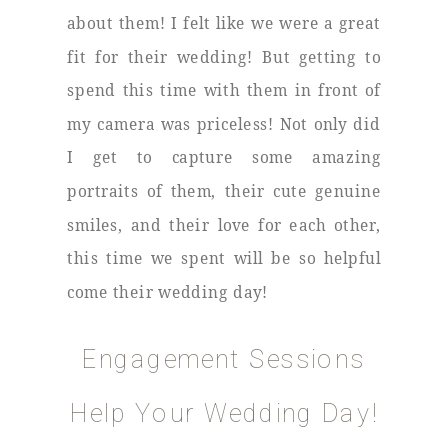
about them! I felt like we were a great
fit for their wedding! But getting to
spend this time with them in front of
my camera was priceless! Not only did
I get to capture some amazing
portraits of them, their cute genuine
smiles, and their love for each other,
this time we spent will be so helpful
come their wedding day!
Engagement Sessions
Help Your Wedding Day!