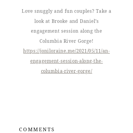
Love snuggly and fun couples? Take a
look at Brooke and Daniel’s
engagement session along the
Columbia River Gorge!
https://joniloraine.me/2021/05/11/an-
engagement-session-along-the-
columbia-river-gorge/
COMMENTS