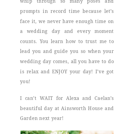
whip through so many poses and
prompts in record time because let’s
face it, we never have enough time on
a wedding day and every moment
counts. You learn how to trust me to
lead you and guide you so when your
wedding day comes, all you have to do
is relax and ENJOY your day! I’ve got
you!
I can’t WAIT for Alexa and Caelan’s
beautiful day at Ainsworth House and
Garden next year!