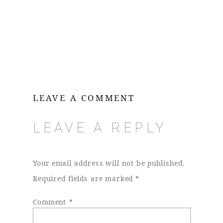
LEAVE A COMMENT
LEAVE A REPLY
Your email address will not be published.
Required fields are marked
*
Comment
*