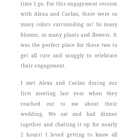
time I go. For this engagement session
with Alexa and Caelan, there were so
many colors surrounding us! So many
blooms, so many plants and flowers. It
was the perfect place for these two to
get all cute and snuggly to celebrate
their engagement.
I met Alexa and Caelan during our
first meeting last year when they
reached out to me about their
wedding. We sat and had dinner
together and chatting it up for nearly
2 hours! I loved getting to know all