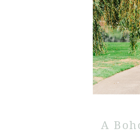
A Boh