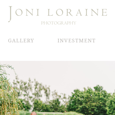
GALLERY
INVESTMENT