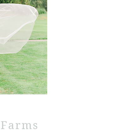
 Farms