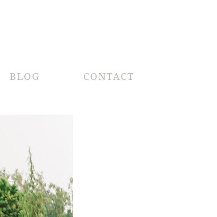
BLOG
CONTACT