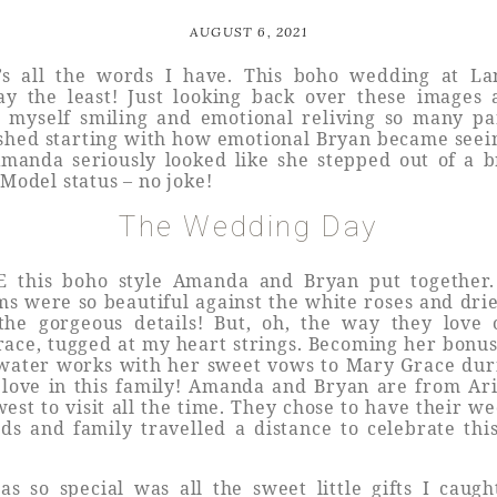
AUGUST 6, 2021
’s all the words I have. This boho wedding at L
y the least! Just looking back over these images a
t myself smiling and emotional reliving so many par
shed starting with how emotional Bryan became see
 Amanda seriously looked like she stepped out of a 
! Model status – no joke!
The Wedding Day
E this boho style Amanda and Bryan put together.
s were so beautiful against the white roses and drie
the gorgeous details! But, oh, the way they love 
race, tugged at my heart strings. Becoming her bo
e water works with her sweet vows to Mary Grace dur
 love in this family! Amanda and Bryan are from Ar
west to visit all the time. They chose to have their w
s and family travelled a distance to celebrate thi
s so special was all the sweet little gifts I caug