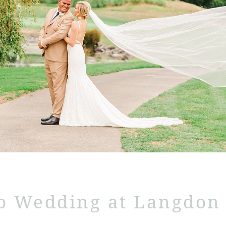
o Wedding at Langdon