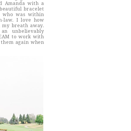
sed Amanda with a
beautiful bracelet
e who was within
n-law. I love how
k my breath away.
an unbelievably
REAM to work with
ee them again when