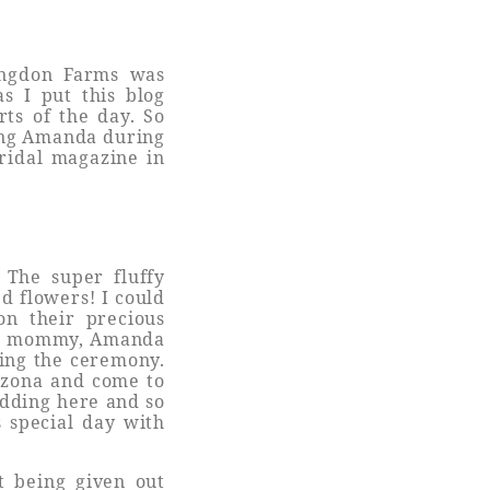
angdon Farms was
s I put this blog
ts of the day. So
ing Amanda during
bridal magazine in
 The super fluffy
d flowers! I could
on their precious
nus mommy, Amanda
ing the ceremony.
izona and come to
edding here and so
s special day with
ht being given out