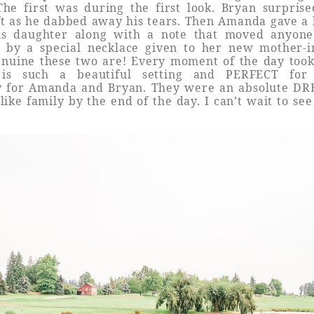
The first was during the first look. Bryan surpri
gift as he dabbed away his tears. Then Amanda gave a 
s daughter along with a note that moved anyon
d by a special necklace given to her new mother-i
enuine these two are! Every moment of the day too
is such a beautiful setting and PERFECT for 
y for Amanda and Bryan. They were an absolute D
 like family by the end of the day. I can’t wait to s