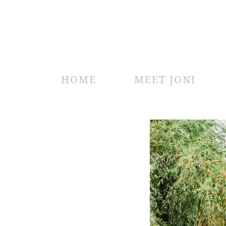
HOME
MEET JONI