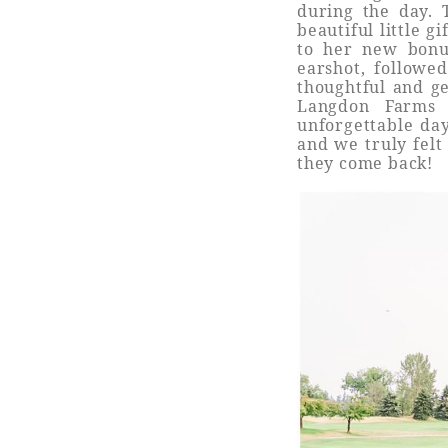
during the day. 
beautiful little 
to her new bonu
earshot, followe
thoughtful and g
Langdon Farms 
unforgettable da
and we truly felt
they come back!