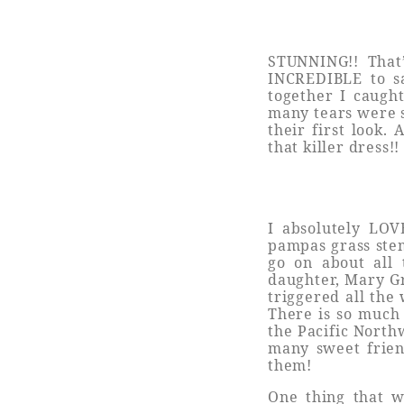
STUNNING!! That
INCREDIBLE to sa
together I caugh
many tears were 
their first look.
that killer dress!
I absolutely LOV
pampas grass stem
go on about all 
daughter, Mary G
triggered all th
There is so much
the Pacific North
many sweet friend
them!
One thing that wa